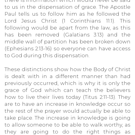
there is information which would never be said
to us in the dispensation of grace. The Apostle
Paul tells us to follow him as he followed the
Lord Jesus Christ (1 Corinthians 11:1). This
following would be apart from the law, as this
has been removed (Galatians 3:13) and the
middle wall of partition has been broken down
(Ephesians 2:13-16) so everyone can have access
to God during this dispensation.
These distinctions show how the Body of Christ
is dealt with in a different manner than had
previously occurred, which is why it is only the
grace of God which can teach the believers
how to live their lives today (Titus 2:11-13). They
are to have an increase in knowledge occur so
the rest of the prayer would actually be able to
take place. The increase in knowledge is going
to allow someone to be able to walk worthy, as
they are going to do the right things as