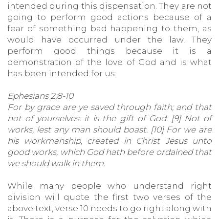
intended during this dispensation. They are not
going to perform good actions because of a
fear of something bad happening to them, as
would have occurred under the law. They
perform good things because it is a
demonstration of the love of God and is what
has been intended for us:
Ephesians 2:8-10
For by grace are ye saved through faith; and that
not of yourselves: it is the gift of God: [9] Not of
works, lest any man should boast. [10] For we are
his workmanship, created in Christ Jesus unto
good works, which God hath before ordained that
we should walk in them.
While many people who understand right
division will quote the first two verses of the
above text, verse 10 needs to go right along with