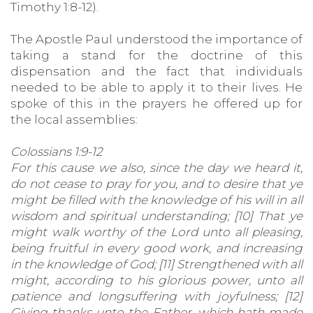
Timothy 1:8-12).
The Apostle Paul understood the importance of
taking a stand for the doctrine of this
dispensation and the fact that individuals
needed to be able to apply it to their lives. He
spoke of this in the prayers he offered up for
the local assemblies:
Colossians 1:9-12
For this cause we also, since the day we heard it,
do not cease to pray for you, and to desire that ye
might be filled with the knowledge of his will in all
wisdom and spiritual understanding; [10] That ye
might walk worthy of the Lord unto all pleasing,
being fruitful in every good work, and increasing
in the knowledge of God; [11] Strengthened with all
might, according to his glorious power, unto all
patience and longsuffering with joyfulness; [12]
Giving thanks unto the Father, which hath made