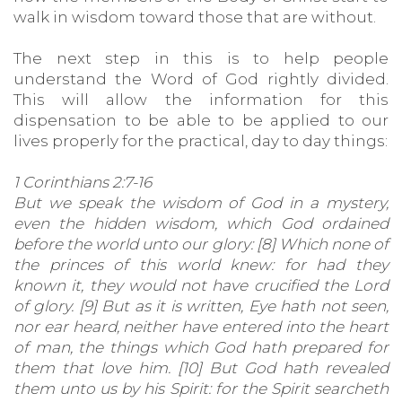
walk in wisdom toward those that are without.
The next step in this is to help people
understand the Word of God rightly divided.
This will allow the information for this
dispensation to be able to be applied to our
lives properly for the practical, day to day things:
1 Corinthians 2:7-16
But we speak the wisdom of God in a mystery,
even the hidden wisdom, which God ordained
before the world unto our glory: [8] Which none of
the princes of this world knew: for had they
known it, they would not have crucified the Lord
of glory. [9] But as it is written, Eye hath not seen,
nor ear heard, neither have entered into the heart
of man, the things which God hath prepared for
them that love him. [10] But God hath revealed
them unto us by his Spirit: for the Spirit searcheth