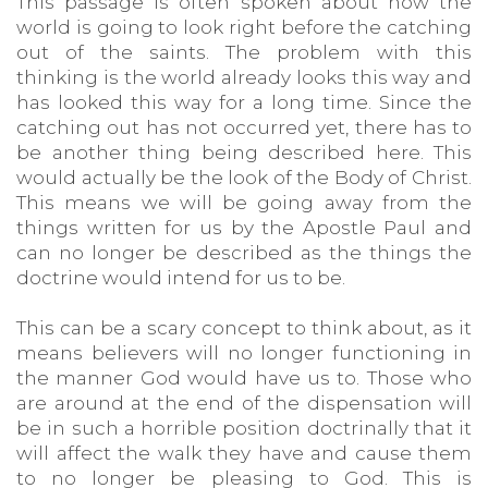
This passage is often spoken about how the
world is going to look right before the catching
out of the saints. The problem with this
thinking is the world already looks this way and
has looked this way for a long time. Since the
catching out has not occurred yet, there has to
be another thing being described here. This
would actually be the look of the Body of Christ.
This means we will be going away from the
things written for us by the Apostle Paul and
can no longer be described as the things the
doctrine would intend for us to be.
This can be a scary concept to think about, as it
means believers will no longer functioning in
the manner God would have us to. Those who
are around at the end of the dispensation will
be in such a horrible position doctrinally that it
will affect the walk they have and cause them
to no longer be pleasing to God. This is