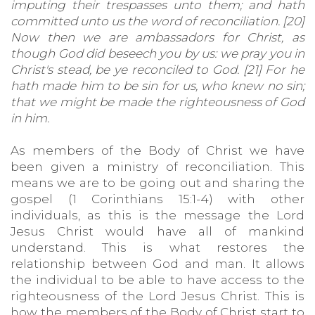
imputing their trespasses unto them; and hath
committed unto us the word of reconciliation. [20]
Now then we are ambassadors for Christ, as
though God did beseech you by us: we pray you in
Christ's stead, be ye reconciled to God. [21] For he
hath made him to be sin for us, who knew no sin;
that we might be made the righteousness of God
in him.
As members of the Body of Christ we have
been given a ministry of reconciliation. This
means we are to be going out and sharing the
gospel (1 Corinthians 15:1-4) with other
individuals, as this is the message the Lord
Jesus Christ would have all of mankind
understand. This is what restores the
relationship between God and man. It allows
the individual to be able to have access to the
righteousness of the Lord Jesus Christ. This is
how the members of the Body of Christ start to