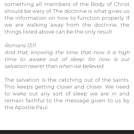
something all members of the Body of Christ
should be wary of. The doctrine is what gives us
the information on how to function properly. If
we are walking away from the doctrine, the
things listed above can be the only result.
Romans 13:11
And that, knowing the time, that now it is high
time to awake out of sleep: for now is our
salvation nearer than when we believed.
The salvation is the catching out of the saints.
This keeps getting closer and closer. We need
to wake out any sort of sleep we are in and
remain faithful to the message given to us by
the Apostle Paul.