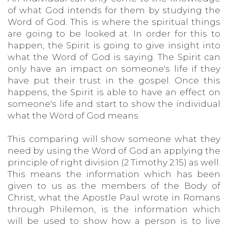
of what God intends for them by studying the
Word of God. This is where the spiritual things
are going to be looked at. In order for this to
happen, the Spirit is going to give insight into
what the Word of God is saying. The Spirit can
only have an impact on someone's life if they
have put their trust in the gospel. Once this
happens, the Spirit is able to have an effect on
someone's life and start to show the individual
what the Word of God means.
This comparing will show someone what they
need by using the Word of God an applying the
principle of right division (2 Timothy 2:15) as well.
This means the information which has been
given to us as the members of the Body of
Christ, what the Apostle Paul wrote in Romans
through Philemon, is the information which
will be used to show how a person is to live