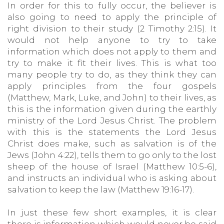
In order for this to fully occur, the believer is
also going to need to apply the principle of
right division to their study (2 Timothy 2:15). It
would not help anyone to try to take
information which does not apply to them and
try to make it fit their lives. This is what too
many people try to do, as they think they can
apply principles from the four gospels
(Matthew, Mark, Luke, and John) to their lives, as
this is the information given during the earthly
ministry of the Lord Jesus Christ. The problem
with this is the statements the Lord Jesus
Christ does make, such as salvation is of the
Jews (John 4:22), tells them to go only to the lost
sheep of the house of Israel (Matthew 10:5-6),
and instructs an individual who is asking about
salvation to keep the law (Matthew 19:16-17).
In just these few short examples, it is clear