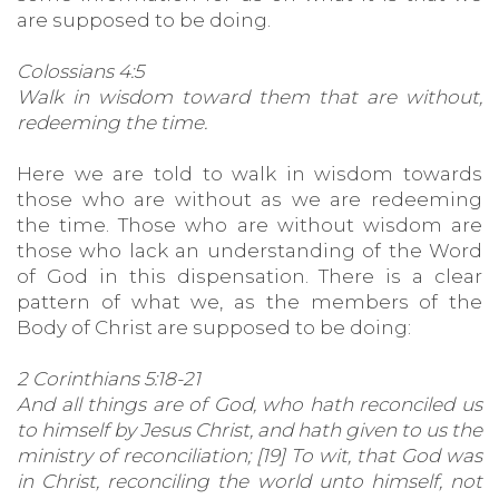
are supposed to be doing.
Colossians 4:5
Walk in wisdom toward them that are without,
redeeming the time.
Here we are told to walk in wisdom towards
those who are without as we are redeeming
the time. Those who are without wisdom are
those who lack an understanding of the Word
of God in this dispensation. There is a clear
pattern of what we, as the members of the
Body of Christ are supposed to be doing:
2 Corinthians 5:18-21
And all things are of God, who hath reconciled us
to himself by Jesus Christ, and hath given to us the
ministry of reconciliation; [19] To wit, that God was
in Christ, reconciling the world unto himself, not