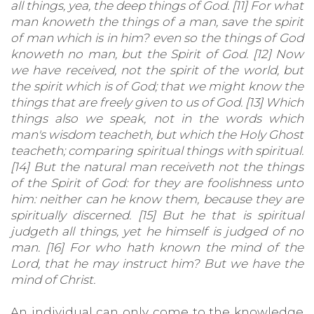
all things, yea, the deep things of God. [11] For what
man knoweth the things of a man, save the spirit
of man which is in him? even so the things of God
knoweth no man, but the Spirit of God. [12] Now
we have received, not the spirit of the world, but
the spirit which is of God; that we might know the
things that are freely given to us of God. [13] Which
things also we speak, not in the words which
man's wisdom teacheth, but which the Holy Ghost
teacheth; comparing spiritual things with spiritual.
[14] But the natural man receiveth not the things
of the Spirit of God: for they are foolishness unto
him: neither can he know them, because they are
spiritually discerned. [15] But he that is spiritual
judgeth all things, yet he himself is judged of no
man. [16] For who hath known the mind of the
Lord, that he may instruct him? But we have the
mind of Christ.
An individual can only come to the knowledge