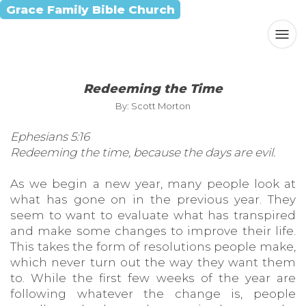
Grace Family Bible Church
Redeeming the Time
By: Scott Morton
Ephesians 5:16
Redeeming the time, because the days are evil.
As we begin a new year, many people look at
what has gone on in the previous year. They
seem to want to evaluate what has transpired
and make some changes to improve their life.
This takes the form of resolutions people make,
which never turn out the way they want them
to. While the first few weeks of the year are
following whatever the change is, people