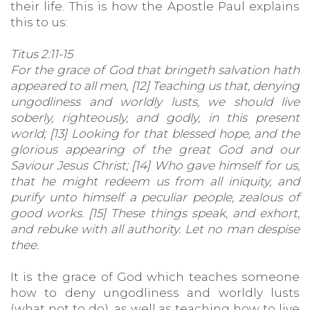
their life. This is how the Apostle Paul explains
this to us:
Titus 2:11-15
For the grace of God that bringeth salvation hath
appeared to all men, [12] Teaching us that, denying
ungodliness and worldly lusts, we should live
soberly, righteously, and godly, in this present
world; [13] Looking for that blessed hope, and the
glorious appearing of the great God and our
Saviour Jesus Christ; [14] Who gave himself for us,
that he might redeem us from all iniquity, and
purify unto himself a peculiar people, zealous of
good works. [15] These things speak, and exhort,
and rebuke with all authority. Let no man despise
thee.
It is the grace of God which teaches someone
how to deny ungodliness and worldly lusts
(what not to do), as well as teaching how to live