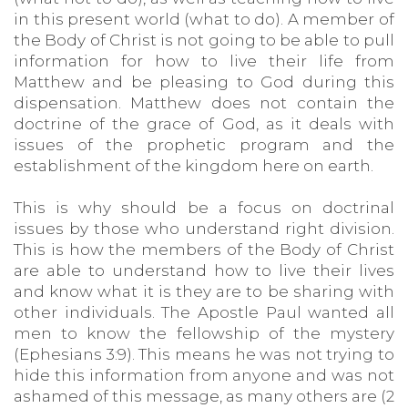
in this present world (what to do). A member of
the Body of Christ is not going to be able to pull
information for how to live their life from
Matthew and be pleasing to God during this
dispensation. Matthew does not contain the
doctrine of the grace of God, as it deals with
issues of the prophetic program and the
establishment of the kingdom here on earth.
This is why should be a focus on doctrinal
issues by those who understand right division.
This is how the members of the Body of Christ
are able to understand how to live their lives
and know what it is they are to be sharing with
other individuals. The Apostle Paul wanted all
men to know the fellowship of the mystery
(Ephesians 3:9). This means he was not trying to
hide this information from anyone and was not
ashamed of this message, as many others are (2