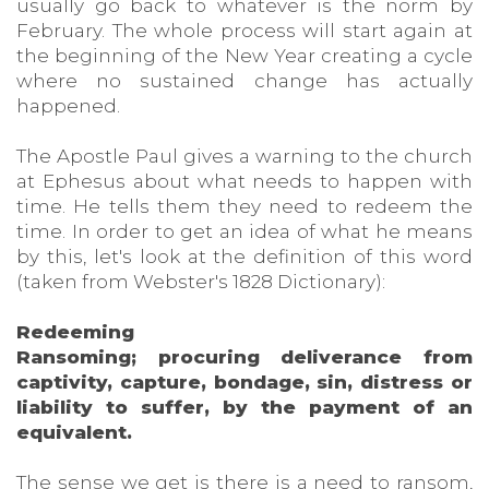
usually go back to whatever is the norm by
February. The whole process will start again at
the beginning of the New Year creating a cycle
where no sustained change has actually
happened.
The Apostle Paul gives a warning to the church
at Ephesus about what needs to happen with
time. He tells them they need to redeem the
time. In order to get an idea of what he means
by this, let's look at the definition of this word
(taken from Webster's 1828 Dictionary):
Redeeming
Ransoming; procuring deliverance from
captivity, capture, bondage, sin, distress or
liability to suffer, by the payment of an
equivalent.
The sense we get is there is a need to ransom,