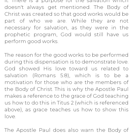
it. There is a purpose for the salvation which
doesn't always get mentioned. The Body of
Christ was created so that good works would be
part of who we are. While they are not
necessary for salvation, as they were in the
prophetic program, God would still have us
perform good works.
The reason for the good works to be performed
during this dispensation is to demonstrate love.
God showed His love toward us related to
salvation (Romans 5:8), which is to be a
motivation for those who are the members of
the Body of Christ. This is why the Apostle Paul
makes a reference to the grace of God teaching
us how to do this in Titus 2 (which is referenced
above), as grace teaches us how to show this
love.
The Apostle Paul does also warn the Body of