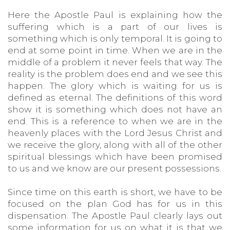
Here the Apostle Paul is explaining how the
suffering which is a part of our lives is
something which is only temporal. It is going to
end at some point in time. When we are in the
middle of a problem it never feels that way. The
reality is the problem does end and we see this
happen. The glory which is waiting for us is
defined as eternal. The definitions of this word
show it is something which does not have an
end. This is a reference to when we are in the
heavenly places with the Lord Jesus Christ and
we receive the glory, along with all of the other
spiritual blessings which have been promised
to us and we know are our present possessions.
Since time on this earth is short, we have to be
focused on the plan God has for us in this
dispensation. The Apostle Paul clearly lays out
some information for us on what it is that we