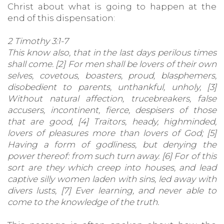
Christ about what is going to happen at the
end of this dispensation:
2 Timothy 3:1-7
This know also, that in the last days perilous times
shall come. [2] For men shall be lovers of their own
selves, covetous, boasters, proud, blasphemers,
disobedient to parents, unthankful, unholy, [3]
Without natural affection, trucebreakers, false
accusers, incontinent, fierce, despisers of those
that are good, [4] Traitors, heady, highminded,
lovers of pleasures more than lovers of God; [5]
Having a form of godliness, but denying the
power thereof: from such turn away. [6] For of this
sort are they which creep into houses, and lead
captive silly women laden with sins, led away with
divers lusts, [7] Ever learning, and never able to
come to the knowledge of the truth.