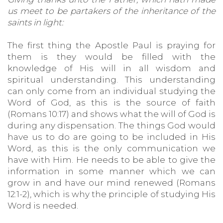
us meet to be partakers of the inheritance of the
saints in light:
The first thing the Apostle Paul is praying for
them is they would be filled with the
knowledge of His will in all wisdom and
spiritual understanding. This understanding
can only come from an individual studying the
Word of God, as this is the source of faith
(Romans 10:17) and shows what the will of God is
during any dispensation. The things God would
have us to do are going to be included in His
Word, as this is the only communication we
have with Him. He needs to be able to give the
information in some manner which we can
grow in and have our mind renewed (Romans
12:1-2), which is why the principle of studying His
Word is needed.