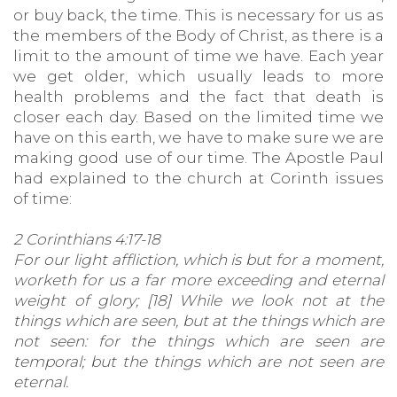
or buy back, the time. This is necessary for us as
the members of the Body of Christ, as there is a
limit to the amount of time we have. Each year
we get older, which usually leads to more
health problems and the fact that death is
closer each day. Based on the limited time we
have on this earth, we have to make sure we are
making good use of our time. The Apostle Paul
had explained to the church at Corinth issues
of time:
2 Corinthians 4:17-18
For our light affliction, which is but for a moment,
worketh for us a far more exceeding and eternal
weight of glory; [18] While we look not at the
things which are seen, but at the things which are
not seen: for the things which are seen are
temporal; but the things which are not seen are
eternal.