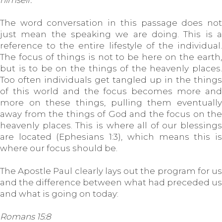
himself.
The word conversation in this passage does not
just mean the speaking we are doing. This is a
reference to the entire lifestyle of the individual.
The focus of things is not to be here on the earth,
but is to be on the things of the heavenly places.
Too often individuals get tangled up in the things
of this world and the focus becomes more and
more on these things, pulling them eventually
away from the things of God and the focus on the
heavenly places. This is where all of our blessings
are located (Ephesians 1:3), which means this is
where our focus should be.
The Apostle Paul clearly lays out the program for us
and the difference between what had preceded us
and what is going on today:
Romans 15:8