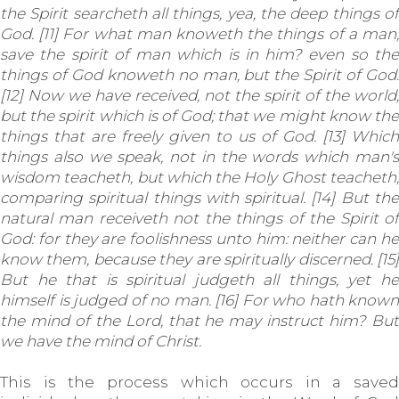
the Spirit searcheth all things, yea, the deep things of
God. [11] For what man knoweth the things of a man,
save the spirit of man which is in him? even so the
things of God knoweth no man, but the Spirit of God.
[12] Now we have received, not the spirit of the world,
but the spirit which is of God; that we might know the
things that are freely given to us of God. [13] Which
things also we speak, not in the words which man's
wisdom teacheth, but which the Holy Ghost teacheth;
comparing spiritual things with spiritual. [14] But the
natural man receiveth not the things of the Spirit of
God: for they are foolishness unto him: neither can he
know them, because they are spiritually discerned. [15]
But he that is spiritual judgeth all things, yet he
himself is judged of no man. [16] For who hath known
the mind of the Lord, that he may instruct him? But
we have the mind of Christ.
This is the process which occurs in a saved