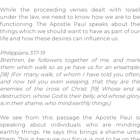
While the proceeding verses dealt with Israel
under the law, we need to know how we are to be
functioning. The Apostle Paul speaks about the
things which we should want to have as part of our
life and how these desires can influence us:
Philippians 3:17-19
Brethren, be followers together of me, and mark
them which walk so as ye have us for an ensample.
[18] (For many walk, of whom I have told you often,
and now tell you even weeping, that they are the
enemies of the cross of Christ: [19] Whose end is
destruction, whose God is their belly, and whose glory
is in their shame, who mind earthly things.)
We see from this passage the Apostle Paul is
speaking about individuals who are minding
earthly things. He says this brings a shame unto
them. This is because our focus is not to be on the