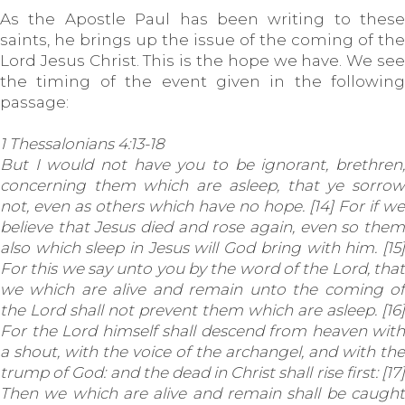
As the Apostle Paul has been writing to these
saints, he brings up the issue of the coming of the
Lord Jesus Christ. This is the hope we have. We see
the timing of the event given in the following
passage:
1 Thessalonians 4:13-18
But I would not have you to be ignorant, brethren,
concerning them which are asleep, that ye sorrow
not, even as others which have no hope. [14] For if we
believe that Jesus died and rose again, even so them
also which sleep in Jesus will God bring with him. [15]
For this we say unto you by the word of the Lord, that
we which are alive and remain unto the coming of
the Lord shall not prevent them which are asleep. [16]
For the Lord himself shall descend from heaven with
a shout, with the voice of the archangel, and with the
trump of God: and the dead in Christ shall rise first: [17]
Then we which are alive and remain shall be caught