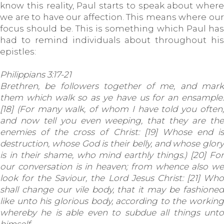
know this reality, Paul starts to speak about where
we are to have our affection. This means where our
focus should be. This is something which Paul has
had to remind individuals about throughout his
epistles:
Philippians 3:17-21
Brethren, be followers together of me, and mark
them which walk so as ye have us for an ensample.
[18] (For many walk, of whom I have told you often,
and now tell you even weeping, that they are the
enemies of the cross of Christ: [19] Whose end is
destruction, whose God is their belly, and whose glory
is in their shame, who mind earthly things.) [20] For
our conversation is in heaven; from whence also we
look for the Saviour, the Lord Jesus Christ: [21] Who
shall change our vile body, that it may be fashioned
like unto his glorious body, according to the working
whereby he is able even to subdue all things unto