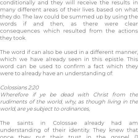
conditionally and they will receive the results in
many different areas of their lives based on what
they do. The law could be summed up by using the
words if and then, as there were clear
consequences which resulted from the actions
they took.
The word if can also be used in a different manner,
which we have already seen in this epistle. This
word can be used to confirm a fact which they
were to already have an understanding of:
Colossians 2:20
Wherefore if ye be dead with Christ from the
rudiments of the world, why, as though living in the
world, are ye subject to ordinances,
The saints in Colossae already had am
understanding of their identity. They knew that
once they put their trust in the gospel (1