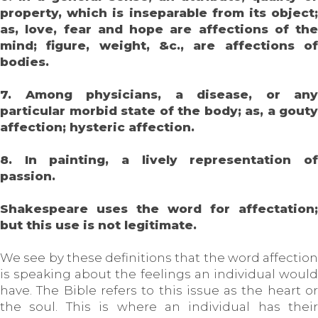
property, which is inseparable from its object;
as, love, fear and hope are affections of the
mind; figure, weight, &c., are affections of
bodies.
7. Among physicians, a disease, or any
particular morbid state of the body; as, a gouty
affection; hysteric affection.
8. In painting, a lively representation of
passion.
Shakespeare uses the word for affectation;
but this use is not legitimate.
We see by these definitions that the word affection
is speaking about the feelings an individual would
have. The Bible refers to this issue as the heart or
the soul. This is where an individual has their