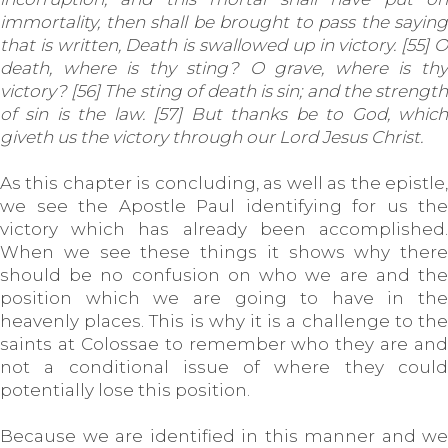
immortality, then shall be brought to pass the saying
that is written, Death is swallowed up in victory. [55] O
death, where is thy sting? O grave, where is thy
victory? [56] The sting of death is sin; and the strength
of sin is the law. [57] But thanks be to God, which
giveth us the victory through our Lord Jesus Christ.
As this chapter is concluding, as well as the epistle,
we see the Apostle Paul identifying for us the
victory which has already been accomplished.
When we see these things it shows why there
should be no confusion on who we are and the
position which we are going to have in the
heavenly places. This is why it is a challenge to the
saints at Colossae to remember who they are and
not a conditional issue of where they could
potentially lose this position.
Because we are identified in this manner and we