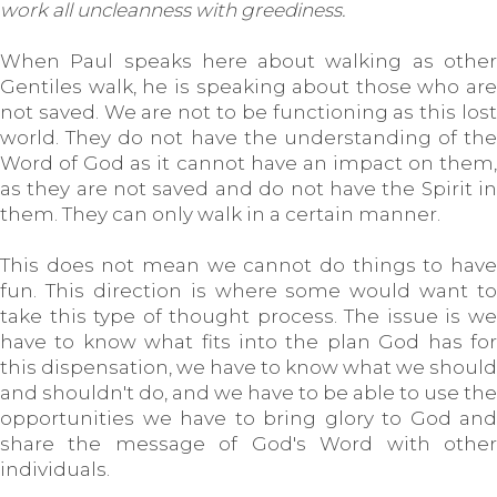
work all uncleanness with greediness.
When Paul speaks here about walking as other
Gentiles walk, he is speaking about those who are
not saved. We are not to be functioning as this lost
world. They do not have the understanding of the
Word of God as it cannot have an impact on them,
as they are not saved and do not have the Spirit in
them. They can only walk in a certain manner.
This does not mean we cannot do things to have
fun. This direction is where some would want to
take this type of thought process. The issue is we
have to know what fits into the plan God has for
this dispensation, we have to know what we should
and shouldn't do, and we have to be able to use the
opportunities we have to bring glory to God and
share the message of God's Word with other
individuals.