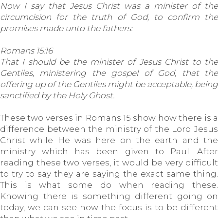
Now I say that Jesus Christ was a minister of the
circumcision for the truth of God, to confirm the
promises made unto the fathers:
Romans 15:16
That I should be the minister of Jesus Christ to the
Gentiles, ministering the gospel of God, that the
offering up of the Gentiles might be acceptable, being
sanctified by the Holy Ghost.
These two verses in Romans 15 show how there is a
difference between the ministry of the Lord Jesus
Christ while He was here on the earth and the
ministry which has been given to Paul. After
reading these two verses, it would be very difficult
to try to say they are saying the exact same thing.
This is what some do when reading these.
Knowing there is something different going on
today, we can see how the focus is to be different