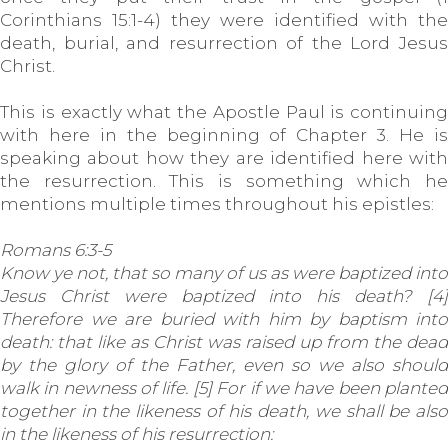
Corinthians 15:1-4) they were identified with the
death, burial, and resurrection of the Lord Jesus
Christ.
This is exactly what the Apostle Paul is continuing
with here in the beginning of Chapter 3. He is
speaking about how they are identified here with
the resurrection. This is something which he
mentions multiple times throughout his epistles:
Romans 6:3-5
Know ye not, that so many of us as were baptized into
Jesus Christ were baptized into his death? [4]
Therefore we are buried with him by baptism into
death: that like as Christ was raised up from the dead
by the glory of the Father, even so we also should
walk in newness of life. [5] For if we have been planted
together in the likeness of his death, we shall be also
in the likeness of his resurrection: