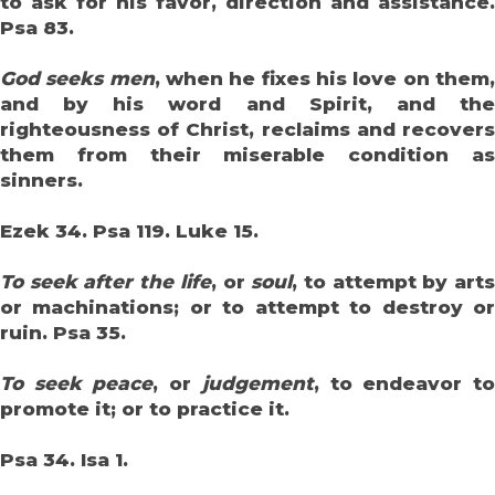
to ask for his favor, direction and assistance.
Psa 83.
God seeks men
, when he fixes his love on them
and by his word and Spirit, and the
righteousness of Christ, reclaims and recovers
them from their miserable condition as
sinners.
Ezek 34. Psa 119. Luke 15.
To seek after the life
, or
soul
, to attempt by art
or machinations; or to attempt to destroy or
ruin. Psa 35.
To seek peace
, or
judgement
, to endeavor t
promote it; or to practice it.
Psa 34. Isa 1.