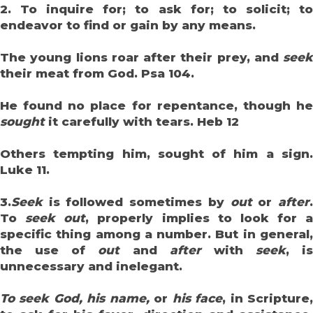
2. To inquire for; to ask for; to solicit; to
endeavor to find or gain by any means.
The young lions roar after their prey, and
seek
their meat from God. Psa 104.
He found no place for repentance, though he
sought
it carefully with tears. Heb 12
Others tempting him, sought of him a sign.
Luke 11.
3.
Seek
is followed sometimes by
out
or
after
To
seek out
, properly implies to look for a
specific thing among a number. But in general,
the use of
out
and
after
with
seek
, is
unnecessary and inelegant.
To seek God, his name,
or
his face
, in Scripture