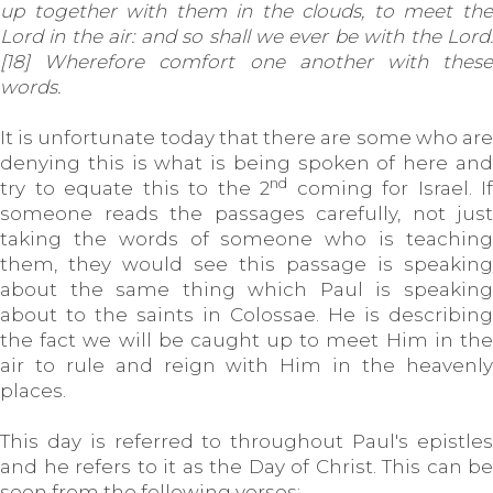
up together with them in the clouds, to meet the
Lord in the air: and so shall we ever be with the Lord.
[18] Wherefore comfort one another with these
words.
It is unfortunate today that there are some who are
denying this is what is being spoken of here and
nd
try to equate this to the 2
coming for Israel. If
someone reads the passages carefully, not just
taking the words of someone who is teaching
them, they would see this passage is speaking
about the same thing which Paul is speaking
about to the saints in Colossae. He is describing
the fact we will be caught up to meet Him in the
air to rule and reign with Him in the heavenly
places.
This day is referred to throughout Paul's epistles
and he refers to it as the Day of Christ. This can be
seen from the following verses: