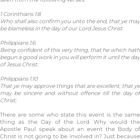
1 Corinthians 1:8
Who shall also confirm you unto the end, that ye may
be blameless in the day of our Lord Jesus Christ.
Philippians 1:6
Being confident of this very thing, that he which hath
begun a good work in you will perform it until the day
of Jesus Christ:
Philippians 1:10
That ye may approve things that are excellent; that ye
may be sincere and without offence till the day of
Christ;
There are some who state this event is the same
thing as the Day of the Lord. Why would the
Apostle Paul speak about an event the Body of
Christ is not going to be involved in? Just because