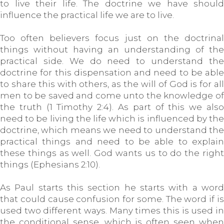
to live their life. The doctrine we have should
influence the practical life we are to live.
Too often believers focus just on the doctrinal
things without having an understanding of the
practical side. We do need to understand the
doctrine for this dispensation and need to be able
to share this with others, as the will of God is for all
men to be saved and come unto the knowledge of
the truth (1 Timothy 2:4). As part of this we also
need to be living the life which is influenced by the
doctrine, which means we need to understand the
practical things and need to be able to explain
these things as well. God wants us to do the right
things (Ephesians 2:10).
As Paul starts this section he starts with a word
that could cause confusion for some. The word if is
used two different ways. Many times this is used in
the conditional sense, which is often seen when