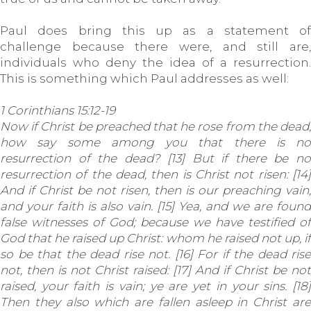
Paul does bring this up as a statement of
challenge because there were, and still are,
individuals who deny the idea of a resurrection.
This is something which Paul addresses as well:
1 Corinthians 15:12-19
Now if Christ be preached that he rose from the dead,
how say some among you that there is no
resurrection of the dead? [13] But if there be no
resurrection of the dead, then is Christ not risen: [14]
And if Christ be not risen, then is our preaching vain,
and your faith is also vain. [15] Yea, and we are found
false witnesses of God; because we have testified of
God that he raised up Christ: whom he raised not up, if
so be that the dead rise not. [16] For if the dead rise
not, then is not Christ raised: [17] And if Christ be not
raised, your faith is vain; ye are yet in your sins. [18]
Then they also which are fallen asleep in Christ are