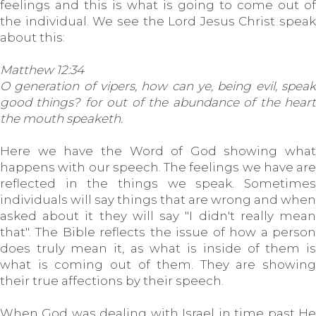
feelings and this is what is going to come out of
the individual. We see the Lord Jesus Christ speak
about this:
Matthew 12:34
O generation of vipers, how can ye, being evil, speak
good things? for out of the abundance of the heart
the mouth speaketh.
Here we have the Word of God showing what
happens with our speech. The feelings we have are
reflected in the things we speak. Sometimes
individuals will say things that are wrong and when
asked about it they will say "I didn't really mean
that". The Bible reflects the issue of how a person
does truly mean it, as what is inside of them is
what is coming out of them. They are showing
their true affections by their speech.
When God was dealing with Israel in time past He