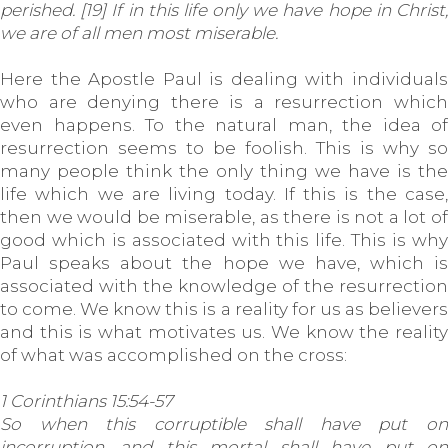
perished. [19] If in this life only we have hope in Christ,
we are of all men most miserable.
Here the Apostle Paul is dealing with individuals
who are denying there is a resurrection which
even happens. To the natural man, the idea of
resurrection seems to be foolish. This is why so
many people think the only thing we have is the
life which we are living today. If this is the case,
then we would be miserable, as there is not a lot of
good which is associated with this life. This is why
Paul speaks about the hope we have, which is
associated with the knowledge of the resurrection
to come. We know this is a reality for us as believers
and this is what motivates us. We know the reality
of what was accomplished on the cross:
1 Corinthians 15:54-57
So when this corruptible shall have put on
incorruption, and this mortal shall have put on