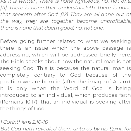
As it is written, There is none righteous, no, not one:
[11] There is none that understandeth, there is none
that seeketh after God. [12] They are all gone out of
the way, they are together become unprofitable;
there is none that doeth good, no, not one.
Before going further related to what we seeking
there is an issue which the above passage is
addressing, which will be addressed briefly here.
The Bible speaks about how the natural man is not
seeking God. This is because the natural man is
completely contrary to God because of the
position we are born in (after the image of Adam).
It is only when the Word of God is being
introduced to an individual, which produces faith
(Romans 10:17), that an individual is seeking after
the things of God.
1 Corinthians 2:10-16
But God hath revealed them unto us by his Spirit: for