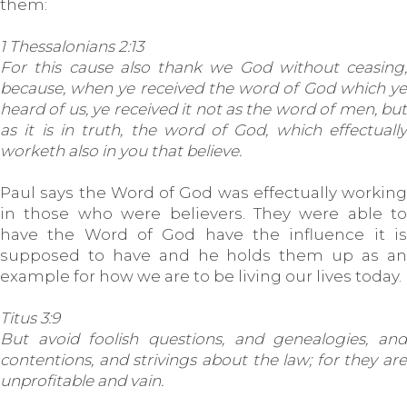
them:
1 Thessalonians 2:13
For this cause also thank we God without ceasing,
because, when ye received the word of God which ye
heard of us, ye received it not as the word of men, but
as it is in truth, the word of God, which effectually
worketh also in you that believe.
Paul says the Word of God was effectually working
in those who were believers. They were able to
have the Word of God have the influence it is
supposed to have and he holds them up as an
example for how we are to be living our lives today.
Titus 3:9
But avoid foolish questions, and genealogies, and
contentions, and strivings about the law; for they are
unprofitable and vain.