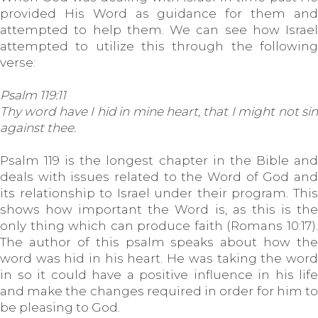
provided His Word as guidance for them and
attempted to help them. We can see how Israel
attempted to utilize this through the following
verse:
Psalm 119:11
Thy word have I hid in mine heart, that I might not sin
against thee.
Psalm 119 is the longest chapter in the Bible and
deals with issues related to the Word of God and
its relationship to Israel under their program. This
shows how important the Word is, as this is the
only thing which can produce faith (Romans 10:17).
The author of this psalm speaks about how the
word was hid in his heart. He was taking the word
in so it could have a positive influence in his life
and make the changes required in order for him to
be pleasing to God.