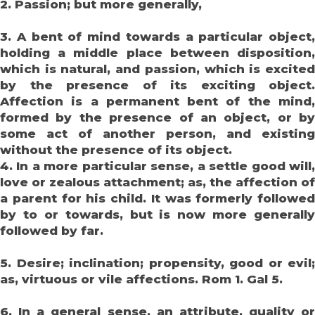
2. Passion; but more generally,
3. A bent of mind towards a particular object,
holding a middle place between disposition,
which is natural, and passion, which is excited
by the presence of its exciting object.
Affection is a permanent bent of the mind,
formed by the presence of an object, or by
some act of another person, and existing
without the presence of its object.
4. In a more particular sense, a settle good will,
love or zealous attachment; as, the affection of
a parent for his child. It was formerly followed
by to or towards, but is now more generally
followed by far.
5. Desire; inclination; propensity, good or evil;
as, virtuous or vile affections. Rom 1. Gal 5.
6. In a general sense, an attribute, quality or