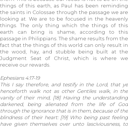
things of this earth, as Paul has been reminding
the saints in Colossae through the passage we are
looking at. We are to be focused in the heavenly
things. The only thing which the things of this
earth can bring is shame, according to this
passage in Philippians. The shame results from the
fact that the things of this world can only result in
the wood, hay, and stubble being built at the
Judgment Seat of Christ, which is where we
receive our rewards.
Ephesians 4:17-19
This I say therefore, and testify in the Lord, that ye
henceforth walk not as other Gentiles walk, in the
vanity of their mind, [18] Having the understanding
darkened, being alienated from the life of God
through the ignorance that is in them, because of the
blindness of their heart: [19] Who being past feeling
have given themselves over unto lasciviousness, to