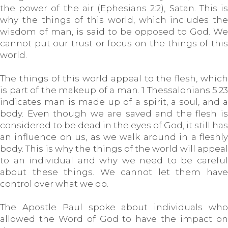
the power of the air (Ephesians 2:2), Satan. This is
why the things of this world, which includes the
wisdom of man, is said to be opposed to God. We
cannot put our trust or focus on the things of this
world.
The things of this world appeal to the flesh, which
is part of the makeup of a man. 1 Thessalonians 5:23
indicates man is made up of a spirit, a soul, and a
body. Even though we are saved and the flesh is
considered to be dead in the eyes of God, it still has
an influence on us, as we walk around in a fleshly
body. This is why the things of the world will appeal
to an individual and why we need to be careful
about these things. We cannot let them have
control over what we do.
The Apostle Paul spoke about individuals who
allowed the Word of God to have the impact on