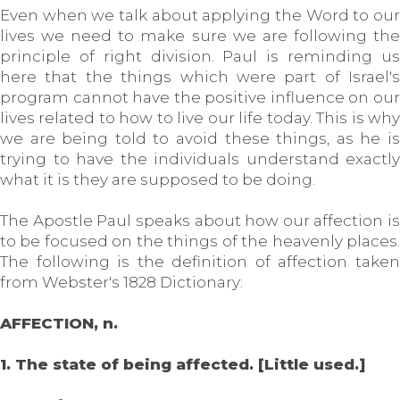
Even when we talk about applying the Word to our
lives we need to make sure we are following the
principle of right division. Paul is reminding us
here that the things which were part of Israel's
program cannot have the positive influence on our
lives related to how to live our life today. This is why
we are being told to avoid these things, as he is
trying to have the individuals understand exactly
what it is they are supposed to be doing.
The Apostle Paul speaks about how our affection is
to be focused on the things of the heavenly places.
The following is the definition of affection taken
from Webster's 1828 Dictionary:
AFFECTION, n.
1. The state of being affected. [Little used.]