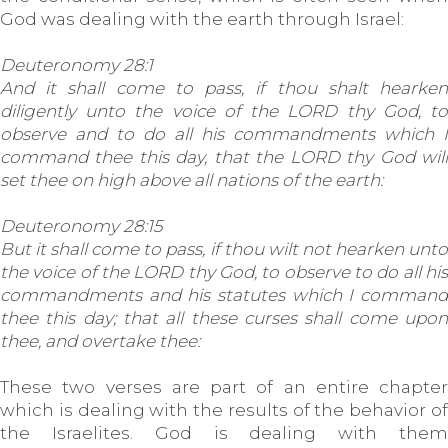
God was dealing with the earth through Israel:
Deuteronomy 28:1
And it shall come to pass, if thou shalt hearken
diligently unto the voice of the LORD thy God, to
observe and to do all his commandments which I
command thee this day, that the LORD thy God will
set thee on high above all nations of the earth:
Deuteronomy 28:15
But it shall come to pass, if thou wilt not hearken unto
the voice of the LORD thy God, to observe to do all his
commandments and his statutes which I command
thee this day; that all these curses shall come upon
thee, and overtake thee:
These two verses are part of an entire chapter
which is dealing with the results of the behavior of
the Israelites. God is dealing with them