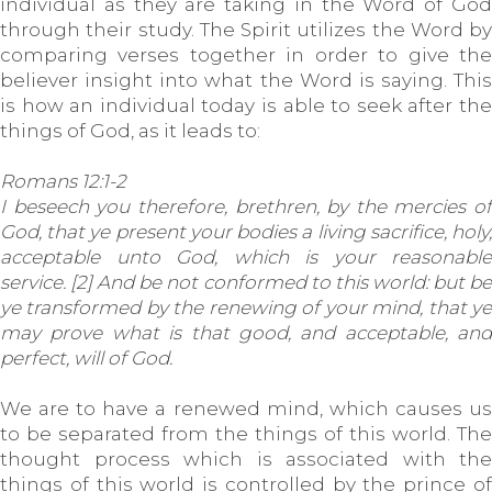
individual as they are taking in the Word of God
through their study. The Spirit utilizes the Word by
comparing verses together in order to give the
believer insight into what the Word is saying. This
is how an individual today is able to seek after the
things of God, as it leads to:
Romans 12:1-2
I beseech you therefore, brethren, by the mercies of
God, that ye present your bodies a living sacrifice, holy,
acceptable unto God, which is your reasonable
service. [2] And be not conformed to this world: but be
ye transformed by the renewing of your mind, that ye
may prove what is that good, and acceptable, and
perfect, will of God.
We are to have a renewed mind, which causes us
to be separated from the things of this world. The
thought process which is associated with the
things of this world is controlled by the prince of