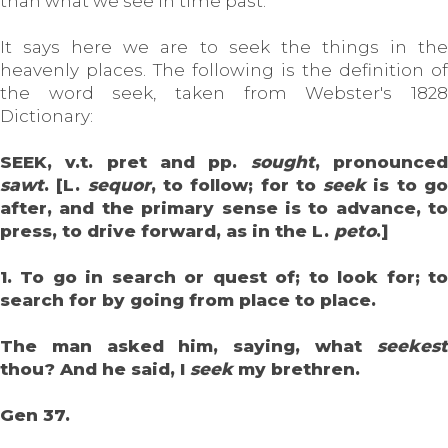
than what we see in time past.
It says here we are to seek the things in the
heavenly places. The following is the definition of
the word seek, taken from Webster's 1828
Dictionary:
SEEK, v.t. pret and pp.
sought
, pronounce
sawt
. [L.
sequor
, to follow; for to
seek
is to g
after, and the primary sense is to advance, to
press, to drive forward, as in the L.
peto
.]
1. To go in search or quest of; to look for; to
search for by going from place to place.
The man asked him, saying, what
seekest
thou? And he said, I
seek
my brethren.
Gen 37.