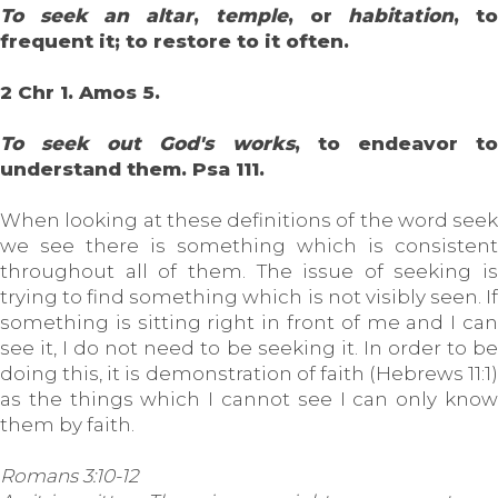
To seek an altar
,
temple
, or
habitation
, t
frequent it; to restore to it often.
2 Chr 1. Amos 5.
To seek out God's works
, to endeavor t
understand them. Psa 111.
When looking at these definitions of the word seek
we see there is something which is consistent
throughout all of them. The issue of seeking is
trying to find something which is not visibly seen. If
something is sitting right in front of me and I can
see it, I do not need to be seeking it. In order to be
doing this, it is demonstration of faith (Hebrews 11:1)
as the things which I cannot see I can only know
them by faith.
Romans 3:10-12