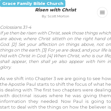
Grace Family Bible Church
Risen with Christ
By: Scott Morton
Colossians 3:1-4
If ye then be risen with Christ, seek those things which
are above, where Christ sitteth on the right hand of
God. [2] Set your affection on things above, not on
things on the earth. [3] For ye are dead, and your life is
hid with Christ in God. [4] When Christ, who is our life,
shall appear, then shall ye also appear with him in
glory.
As we shift into Chapter 3 we are going to see how
the Apostle Paul starts to shift the focus of what he
is dealing with. The first two chapters were dealing
with doctrinal issues where he was giving them
information they needed. Now Paul is going to
start to deal with the things on how the believer is