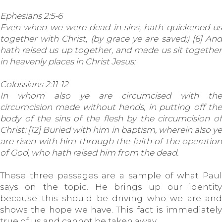
Ephesians 2:5-6
Even when we were dead in sins, hath quickened us
together with Christ, (by grace ye are saved;) [6] And
hath raised us up together, and made us sit together
in heavenly places in Christ Jesus:
Colossians 2:11-12
In whom also ye are circumcised with the
circumcision made without hands, in putting off the
body of the sins of the flesh by the circumcision of
Christ: [12] Buried with him in baptism, wherein also ye
are risen with him through the faith of the operation
of God, who hath raised him from the dead.
These three passages are a sample of what Paul
says on the topic. He brings up our identity
because this should be driving who we are and
shows the hope we have. This fact is immediately
true of us and cannot be taken away.