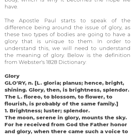
have.
The Apostle Paul starts to speak of the
difference being around the issue of glory, as
these two types of bodies are going to have a
glory that is unique to them. In order to
understand this, we will need to understand
the meaning of glory. Below is the definition
from Webster's 1828 Dictionary:
Glory
GLO'RY, n. [L. gloria; planus; hence, bright,
shining. Glory, then, is brightness, splendor.
The L. floreo, to blossom, to flower, to
flourish, is probably of the same family.]
1. Brightness; luster; splendor.
The moon, serene in glory, mounts the sky.
For he received from God the Father honor
and glory, when there came such a voice to