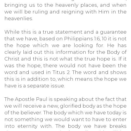
bringing us to the heavenly places, and when
we will be ruling and reigning with Him in the
heavenlies.
While this is a true statement and a guarantee
that we have, based on Philippians 1:6, 10 it is not
the hope which we are looking for. He has
clearly laid out this information for the Body of
Christ and this is not what the true hope is. If it
was the hope, there would not have been the
word and used in Titus 2. The word and shows
this is in addition to, which means the hope we
have is a separate issue.
The Apostle Paul is speaking about the fact that
we will receive a new, glorified body as the hope
of the believer. The body which we have today is
not something we would want to have to enter
into eternity with. The body we have breaks