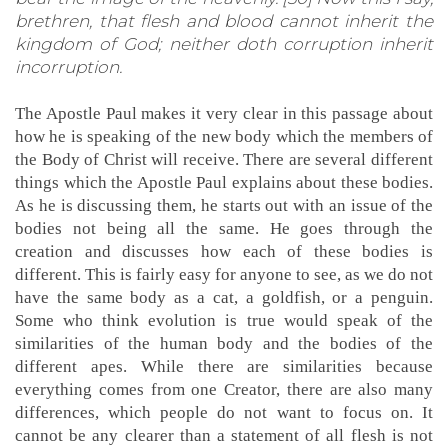
brethren, that flesh and blood cannot inherit the
kingdom of God; neither doth corruption inherit
incorruption.
The Apostle Paul makes it very clear in this passage about
how he is speaking of the new body which the members of
the Body of Christ will receive. There are several different
things which the Apostle Paul explains about these bodies.
As he is discussing them, he starts out with an issue of the
bodies not being all the same. He goes through the
creation and discusses how each of these bodies is
different. This is fairly easy for anyone to see, as we do not
have the same body as a cat, a goldfish, or a penguin.
Some who think evolution is true would speak of the
similarities of the human body and the bodies of the
different apes. While there are similarities because
everything comes from one Creator, there are also many
differences, which people do not want to focus on. It
cannot be any clearer than a statement of all flesh is not