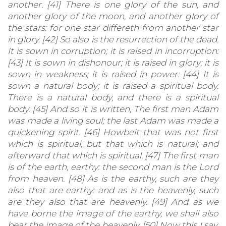
another. [41] There is one glory of the sun, and
another glory of the moon, and another glory of
the stars: for one star differeth from another star
in glory. [42] So also is the resurrection of the dead.
It is sown in corruption; it is raised in incorruption:
[43] It is sown in dishonour; it is raised in glory: it is
sown in weakness; it is raised in power: [44] It is
sown a natural body; it is raised a spiritual body.
There is a natural body, and there is a spiritual
body. [45] And so it is written, The first man Adam
was made a living soul; the last Adam was made a
quickening spirit. [46] Howbeit that was not first
which is spiritual, but that which is natural; and
afterward that which is spiritual. [47] The first man
is of the earth, earthy: the second man is the Lord
from heaven. [48] As is the earthy, such are they
also that are earthy: and as is the heavenly, such
are they also that are heavenly. [49] And as we
have borne the image of the earthy, we shall also
bear the image of the heavenly. [50] Now this I say,