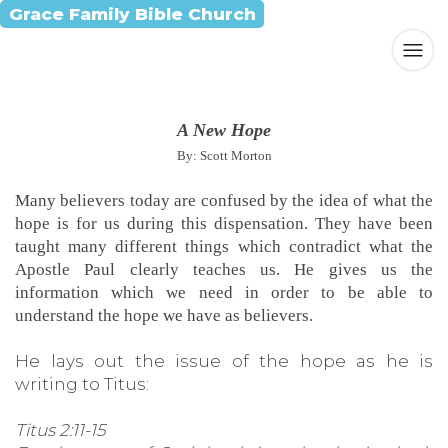
Grace Family Bible Church
A New Hope
By: Scott Morton
Many believers today are confused by the idea of what the
hope is for us during this dispensation. They have been
taught many different things which contradict what the
Apostle Paul clearly teaches us. He gives us the
information which we need in order to be able to
understand the hope we have as believers.
He lays out the issue of the hope as he is
writing to Titus:
Titus 2:11-15