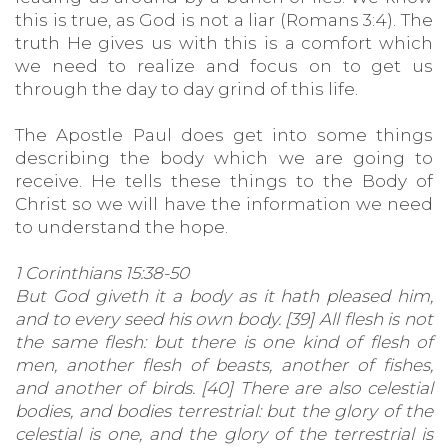
this is true, as God is not a liar (Romans 3:4). The
truth He gives us with this is a comfort which
we need to realize and focus on to get us
through the day to day grind of this life.
The Apostle Paul does get into some things
describing the body which we are going to
receive. He tells these things to the Body of
Christ so we will have the information we need
to understand the hope.
1 Corinthians 15:38-50
But God giveth it a body as it hath pleased him,
and to every seed his own body. [39] All flesh is not
the same flesh: but there is one kind of flesh of
men, another flesh of beasts, another of fishes,
and another of birds. [40] There are also celestial
bodies, and bodies terrestrial: but the glory of the
celestial is one, and the glory of the terrestrial is