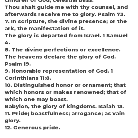
children of God; celestial bliss.
Thou shalt guide me with thy counsel, and
afterwards receive me to glory. Psalm 73.
7. In scripture, the divine presence; or the
ark, the manifestation of it.
The glory is departed from Israel. 1 Samuel
4.
8. The divine perfections or excellence.
The heavens declare the glory of God.
Psalm 19.
9. Honorable representation of God. 1
Corinthians 11:8.
10. Distinguished honor or ornament; that
which honors or makes renowned; that of
which one may boast.
Babylon, the glory of kingdoms. Isaiah 13.
11. Pride; boastfulness; arrogance; as vain
glory.
12. Generous pride.