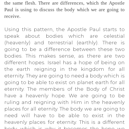
the same flesh. There are differences, which the Apostle
Paul is using to discuss the body which we are going to
receive.
Using this pattern, the Apostle Paul starts to
speak about bodies which are celestial
(heavenly) and terrestrial (earthly). There is
going to be a difference between these two
bodies. This makes sense, as there are two
different hopes. Israel has a hope of being on
the earth reigning in the kingdom for all
eternity. They are going to need a body which is
going to be able to exist on planet earth for all
eternity. The members of the Body of Christ
have a heavenly hope. We are going to be
ruling and reigning with Him in the heavenly
places for all eternity. The body we are going to
need will have to be able to exist in the
heavenly places for eternity. This is a different
body, which is why it becomes the hope we