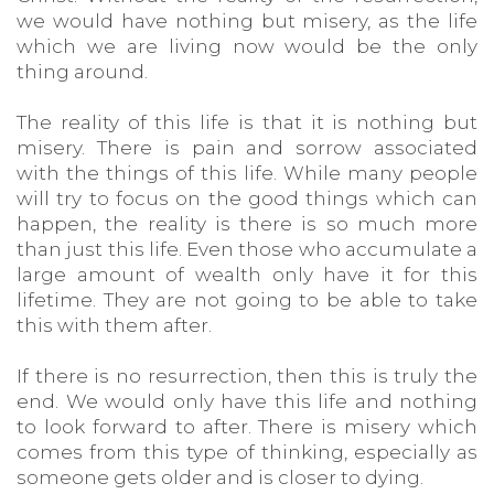
we would have nothing but misery, as the life
which we are living now would be the only
thing around.
The reality of this life is that it is nothing but
misery. There is pain and sorrow associated
with the things of this life. While many people
will try to focus on the good things which can
happen, the reality is there is so much more
than just this life. Even those who accumulate a
large amount of wealth only have it for this
lifetime. They are not going to be able to take
this with them after.
If there is no resurrection, then this is truly the
end. We would only have this life and nothing
to look forward to after. There is misery which
comes from this type of thinking, especially as
someone gets older and is closer to dying.