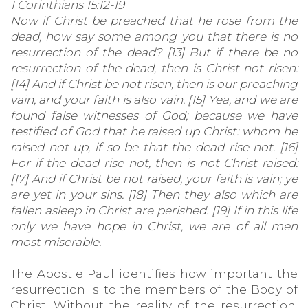
1 Corinthians 15:12-19
Now if Christ be preached that he rose from the
dead, how say some among you that there is no
resurrection of the dead? [13] But if there be no
resurrection of the dead, then is Christ not risen:
[14] And if Christ be not risen, then is our preaching
vain, and your faith is also vain. [15] Yea, and we are
found false witnesses of God; because we have
testified of God that he raised up Christ: whom he
raised not up, if so be that the dead rise not. [16]
For if the dead rise not, then is not Christ raised:
[17] And if Christ be not raised, your faith is vain; ye
are yet in your sins. [18] Then they also which are
fallen asleep in Christ are perished. [19] If in this life
only we have hope in Christ, we are of all men
most miserable.
The Apostle Paul identifies how important the
resurrection is to the members of the Body of
Christ. Without the reality of the resurrection,