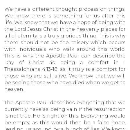
We have a different thought process on things.
We know there is something for us after this
life. We know that we have a hope of being with
the Lord Jesus Christ in the heavenly places for
all of eternity is a truly glorious thing. This is why
there should not be the misery which occurs
with individuals who walk around this world.
This is why the Apostle Paul can describe the
Day of Christ as being a comfort in 1
Thessalonians 4:13-18, as it truly is a comfort for
those who are still alive. We know that we will
be seeing those who have died when we get to
heaven.
The Apostle Paul describes everything that we
currently have as being vain if the resurrection
is not true. He is right on this. Everything would
be empty, as this would then be a false hope,
leading us around by a bunch of lies. We know