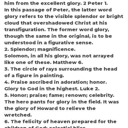
him from the excellent glory. 2 Peter 1.
In this passage of Peter, the latter word
glory refers to the visible splendor or bright
cloud that overshadowed Christ at his
transfiguration. The former word glory,
though the same in the original, is to be
understood in a figurative sense.
2. Splendor; magnificence.
Solomon, in all his glory, was not arrayed
like one of these. Matthew 6.
3. The circle of rays surrounding the head
of a figure in painting.
4. Praise ascribed in adoration; honor.
Glory to God in the highest. Luke 2.
5. Honor; praise; fame; renown; celebrity.
The hero pants for glory in the field. It was
the glory of Howard to relieve the
wretched.
6. The felicity of heaven prepared for the