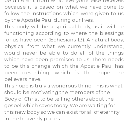
be different from what everyone else receives
because it is based on what we have done to
follow the instructions which were given to us
by the Apostle Paul during our lives.
This body will be a spiritual body, as it will be
functioning according to where the blessings
for us have been (Ephesians 1:3). A natural body,
physical from what we currently understand,
would never be able to do all of the things
which have been promised to us. There needs
to be this change which the Apostle Paul has
been describing, which is the hope the
believers have.
This hope is truly a wondrous thing. This is what
should be motivating the members of the
Body of Christ to be telling others about the
gospel which saves today. We are waiting for
this new body so we can exist for all of eternity
in the heavenly places.