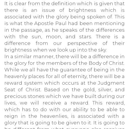
It is clear from the definition which is given that
there is an issue of brightness which is
associated with the glory being spoken of. This
is what the Apostle Paul had been mentioning
in the passage, as he speaks of the differences
with the sun, moon, and stars. There is a
difference from our perspective of their
brightness when we look up into the sky.
In a similar manner, there will be a difference in
the glory for the members of the Body of Christ.
While we all have the guarantee of being in the
heavenly places for all of eternity, there will be a
reward system which occurs at the Judgment
Seat of Christ. Based on the gold, silver, and
precious stones which we have built during our
lives, we will receive a reward. This reward,
which has to do with our ability to be able to
reign in the heavenlies, is associated with a
glory that is going to be given to it. It is going to