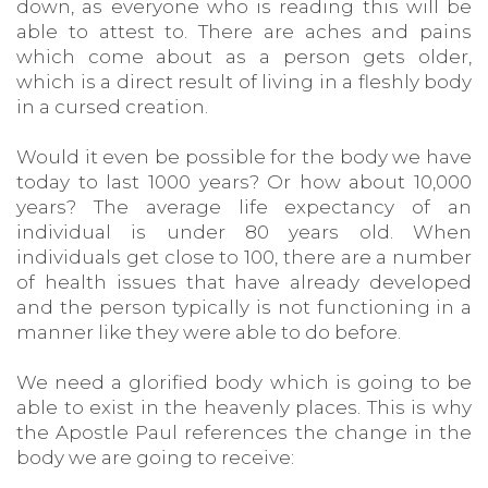
down, as everyone who is reading this will be
able to attest to. There are aches and pains
which come about as a person gets older,
which is a direct result of living in a fleshly body
in a cursed creation.
Would it even be possible for the body we have
today to last 1000 years? Or how about 10,000
years? The average life expectancy of an
individual is under 80 years old. When
individuals get close to 100, there are a number
of health issues that have already developed
and the person typically is not functioning in a
manner like they were able to do before.
We need a glorified body which is going to be
able to exist in the heavenly places. This is why
the Apostle Paul references the change in the
body we are going to receive: