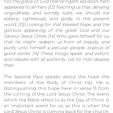
For the grace of God that bringeth salvation hath
appeared to all men, [12] Teaching us that, denying
ungodliness and worldly lusts, we should live
soberly, righteously, and godly, in this present
world; [13] Looking for that blessed hope, and the
glorious appearing of the great God and our
Saviour Jesus Christ;
[14] Who gave himself for us,
that he might redeem us from all iniquity, and
purify unto himself a peculiar people, zealous of
good works. [15] These things speak, and exhort,
and rebuke with all authority. Let no man despise
thee.
The Apostle Paul speaks about the hope the
members of the Body of Christ has. He is
distinguishing this hope here in verse 13 from
the coming of the Lord Jesus Christ. The event
which the Bible refers to as the Day of Christ is
an important event for us, as this is when the
Lord Jesus Christ is coming back for the church,