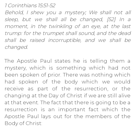
1 Corinthians 15:51-52
Behold, I shew you a mystery; We shall not all
sleep, but we shall all be changed, [52] In a
moment, in the twinkling of an eye, at the last
trump: for the trumpet shall sound, and the dead
shall be raised incorruptible, and we shall be
changed.
The Apostle Paul states he is telling them a
mystery, which is something which had not
been spoken of prior. There was nothing which
had spoken of the body which we would
receive as part of the resurrection, or the
changing at the Day of Christ if we are still alive
at that event. The fact that there is going to be a
resurrection is an important fact which the
Apostle Paul lays out for the members of the
Body of Christ: