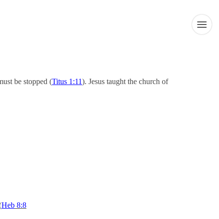
must be stopped (
Titus 1:11
). Jesus taught the church of
(
Heb
8:8