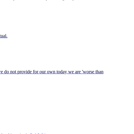
tual.
 we do not provide for our own today we are 'worse than