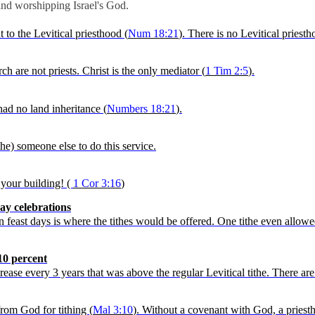
 and worshipping Israel's God.
t to the
Levitical
priesthood (
Num
18:21
). There is no
Levitical
priesth
h are not priests. Christ is the only mediator (
1 Tim 2:5
).
had no land inheritance (
Numbers 18:21
).
ithe) someone else to do this service.
your building! (
1
Cor
3:16
)
ay celebrations
in feast days is where the tithes would be offered. One tithe even allo
10 percent
crease every 3 years that was above the regular
Levitical
tithe. There are
from God for tithing (
Mal 3:10
). Without a covenant with God,
a priest