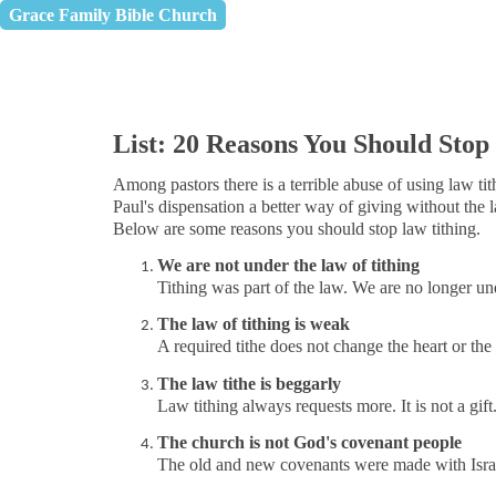
Grace Family Bible Church
List: 20 Reasons You Should Stop
Among pastors there is a terrible abuse of using law t
Paul's dispensation a better way of giving without the 
Below are some reasons you should stop law tithing.
We are not under the law of tithing
Tithing
was part of the law. We are no longer unde
The law of tithing is weak
A required tithe does not change the heart or the 
The law tithe is beggarly
Law tithing always requests more. It is not a gift. 
The church is not God's covenant people
The old and new covenants were made with Israe