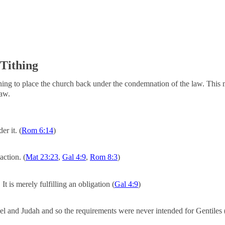
 Tithing
ithing to place the church back under the condemnation of the law. This 
law.
r it. (
Rom 6:14
)
action. (
Mat 23:23
,
Gal 4:9
,
Rom 8:3
)
It is merely fulfilling an obligation (
Gal 4:9
)
l and Judah and so the requirements were never intended for Gentiles 