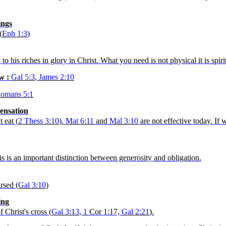
ings
(
Eph
1:3
)
 his riches in glory in Christ. What you need is not physical it is spiri
aw :
Gal 5:3
,
James 2:10
omans 5:1
pensation
 eat (
2
Thess
3:10
).
Mat 6:11
and
Mal 3:10
are not effective today. If
is is an important distinction between generosity and obligation.
rsed (
Gal 3:10
)
ing
 Christ's cross (
Gal 3:13
,
1
Cor
1:17,
Gal 2:21
).