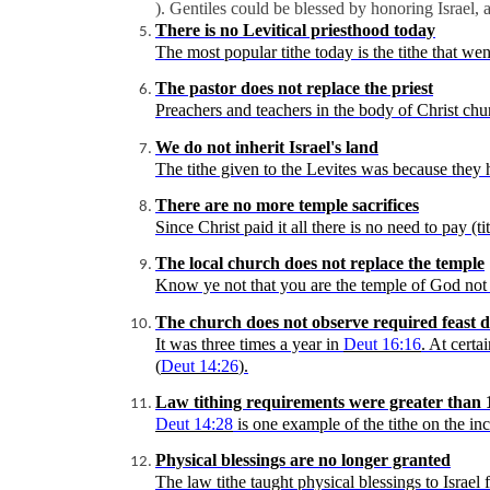
). Gentiles could be blessed by honoring Israel,
There is no
Levitical
priesthood today
The
most popular tithe today is the tithe that wen
The pastor does not replace the priest
Preachers and teachers in the body of Christ churc
We do not inherit Israel's land
The
tithe given to the Levites was because they 
There are no more temple sacrifices
Since Christ paid it all there is no need to pay (t
The local church does not replace the temple
Know ye not that you are the temple of God not 
The church does not observe required feast d
It
was three times a year in
Deut
16:16
. At certa
(
Deut
14:26
).
Law tithing requirements were greater than 
Deut
14:28
is one example of the tithe on the in
Physical blessings are no longer granted
The
law tithe taught physical blessings to Israel 