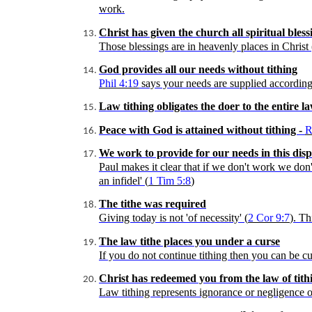
work.
Christ has given the church all spiritual bless
Those blessings are in heavenly places in Christ 
God provides all our needs without tithing
Phil 4:19
says your needs are supplied according to
Law tithing obligates the doer to the entire l
Peace with God is attained without tithing -
R
We work to provide for our needs in this dis
Paul makes it clear that if we don't work we don't
an infidel' (
1 Tim 5:8
)
The tithe was required
Giving today is not 'of necessity' (
2
Cor
9:7
). Th
The law tithe places you under a curse
If you do not continue tithing then you can be cu
Christ has redeemed you from the law of tith
Law tithing represents ignorance or negligence of