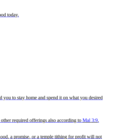
ood today.
wed you to stay home and spend it on what you desired
 other required offerings also according to
Mal 3:9
.
hood
, a promise, or a temple tithing for profit will not