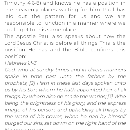
Timothy 4:6-8) and knows he has a position in
the heavenly places waiting for him. Paul has
laid out the pattern for us and we are
responsible to function in a manner where we
could get to this same place.
The Apostle Paul also speaks about how the
Lord Jesus Christ is before all things. This is the
position He has and the Bible confirms this
position:
Hebrews 1:1-3
God, who at sundry times and in divers manners
spake in time past unto the fathers by the
prophets, [2] Hath in these last days spoken unto
us by his Son, whom he hath appointed heir of all
things, by whom also he made the worlds; [3] Who
being the brightness of his glory, and the express
image of his person, and upholding all things by
the word of his power, when he had by himself
purged our sins, sat down on the right hand of the
Majesty on high;