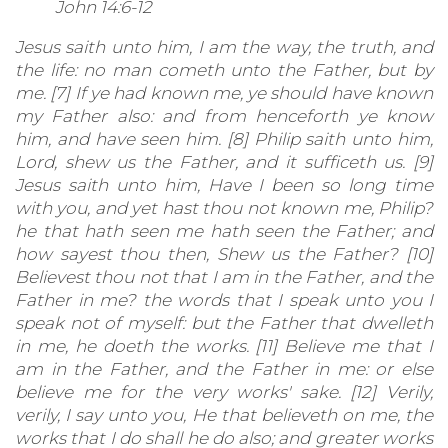
John 14:6-12
Jesus saith unto him, I am the way, the truth, and
the life: no man cometh unto the Father, but by
me. [7] If ye had known me, ye should have known
my Father also: and from henceforth ye know
him, and have seen him. [8] Philip saith unto him,
Lord, shew us the Father, and it sufficeth us. [9]
Jesus saith unto him, Have I been so long time
with you, and yet hast thou not known me, Philip?
he that hath seen me hath seen the Father; and
how sayest thou then, Shew us the Father? [10]
Believest thou not that I am in the Father, and the
Father in me? the words that I speak unto you I
speak not of myself: but the Father that dwelleth
in me, he doeth the works. [11] Believe me that I
am in the Father, and the Father in me: or else
believe me for the very works' sake. [12] Verily,
verily, I say unto you, He that believeth on me, the
works that I do shall he do also; and greater works