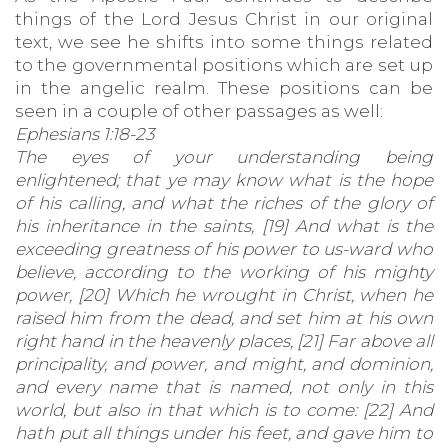
things of the Lord Jesus Christ in our original
text, we see he shifts into some things related
to the governmental positions which are set up
in the angelic realm. These positions can be
seen in a couple of other passages as well:
Ephesians 1:18-23
The eyes of your understanding being
enlightened; that ye may know what is the hope
of his calling, and what the riches of the glory of
his inheritance in the saints, [19] And what is the
exceeding greatness of his power to us-ward who
believe, according to the working of his mighty
power, [20] Which he wrought in Christ, when he
raised him from the dead, and set him at his own
right hand in the heavenly places, [21] Far above all
principality, and power, and might, and dominion,
and every name that is named, not only in this
world, but also in that which is to come: [22] And
hath put all things under his feet, and gave him to