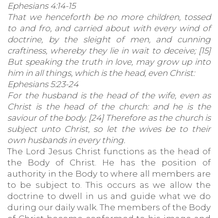
Ephesians 4:14-15
That we henceforth be no more children, tossed
to and fro, and carried about with every wind of
doctrine, by the sleight of men, and cunning
craftiness, whereby they lie in wait to deceive; [15]
But speaking the truth in love, may grow up into
him in all things, which is the head, even Christ:
Ephesians 5:23-24
For the husband is the head of the wife, even as
Christ is the head of the church: and he is the
saviour of the body. [24] Therefore as the church is
subject unto Christ, so let the wives be to their
own husbands in every thing.
The Lord Jesus Christ functions as the head of
the Body of Christ. He has the position of
authority in the Body to where all members are
to be subject to. This occurs as we allow the
doctrine to dwell in us and guide what we do
during our daily walk. The members of the Body