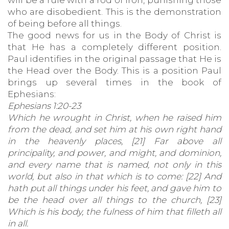
will be a rule with a rod of iron, punishing those
who are disobedient. This is the demonstration
of being before all things.
The good news for us in the Body of Christ is
that He has a completely different position.
Paul identifies in the original passage that He is
the Head over the Body. This is a position Paul
brings up several times in the book of
Ephesians:
Ephesians 1:20-23
Which he wrought in Christ, when he raised him
from the dead, and set him at his own right hand
in the heavenly places, [21] Far above all
principality, and power, and might, and dominion,
and every name that is named, not only in this
world, but also in that which is to come: [22] And
hath put all things under his feet, and gave him to
be the head over all things to the church, [23]
Which is his body, the fulness of him that filleth all
in all.