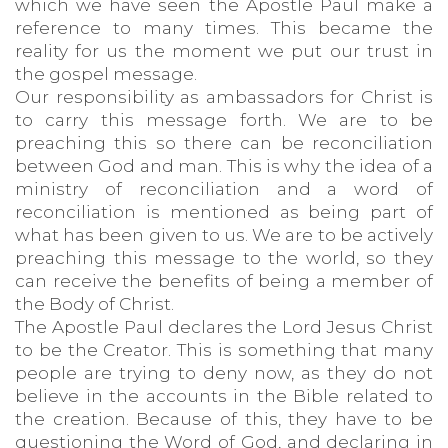
which we have seen the Apostle Paul make a
reference to many times. This became the
reality for us the moment we put our trust in
the gospel message.
Our responsibility as ambassadors for Christ is
to carry this message forth. We are to be
preaching this so there can be reconciliation
between God and man. This is why the idea of a
ministry of reconciliation and a word of
reconciliation is mentioned as being part of
what has been given to us. We are to be actively
preaching this message to the world, so they
can receive the benefits of being a member of
the Body of Christ.
The Apostle Paul declares the Lord Jesus Christ
to be the Creator. This is something that many
people are trying to deny now, as they do not
believe in the accounts in the Bible related to
the creation. Because of this, they have to be
questioning the Word of God, and declaring in