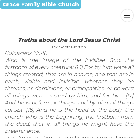
Grace Family Bible Church
Truths about the Lord Jesus Christ
By: Scott Morton
Colossians 1:15-18
Who is the image of the invisible God, the
firstborn of every creature: [16] For by him were all
things created, that are in heaven, and that are in
earth, visible and invisible, whether they be
thrones, or dominions, or principalities, or powers:
all things were created by him, and for him: [17]
And he is before all things, and by him all things
consist. [18] And he is the head of the body, the
church: who is the beginning, the firstborn from
the dead; that in all things he might have the
preeminence.