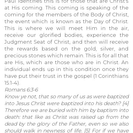
Paul identifies this is for those that are Christ's
at His coming. This coming is speaking of the
coming for the members of the Body of Christ,
the event which is known as the Day of Christ.
This is where we will meet Him in the air,
receive our glorified bodies, experience the
Judgment Seat of Christ, and then will receive
the rewards based on the gold, silver, and
precious stones which remain. This is for all that
are His, which are those who are in Christ. An
individual ends up in this condition once they
have put their trust in the gospel (1 Corinthians
15:1-4).
Romans 6:3-6
Know ye not, that so many of us as were baptized
into Jesus Christ were baptized into his death? [4]
Therefore we are buried with him by baptism into
death: that like as Christ was raised up from the
dead by the glory of the Father, even so we also
should walk in newness of life. [5] For if we have