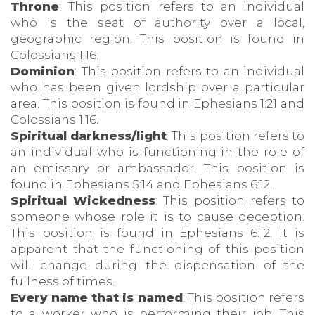
Throne
: This position refers to an individual
who is the seat of authority over a local,
geographic region. This position is found in
Colossians 1:16.
Dominion
: This position refers to an individual
who has been given lordship over a particular
area. This position is found in Ephesians 1:21 and
Colossians 1:16.
Spiritual darkness/light
: This position refers to
an individual who is functioning in the role of
an emissary or ambassador. This position is
found in Ephesians 5:14 and Ephesians 6:12.
Spiritual Wickedness
: This position refers to
someone whose role it is to cause deception.
This position is found in Ephesians 6:12. It is
apparent that the functioning of this position
will change during the dispensation of the
fullness of times.
Every name that is named
: This position refers
to a worker who is performing their job. This