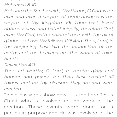
Hebrews 1:8-10
But unto the Son he saith, Thy throne, O God, is for
ever and ever: a sceptre of righteousness is the
sceptre of thy kingdom. [9] Thou hast loved
righteousness, and hated iniquity; therefore God,
even thy God, hath anointed thee with the oil of
gladness above thy fellows. [10] And, Thou, Lord, in
the beginning hast laid the foundation of the
earth; and the heavens are the works of thine
hands:
Revelation 4:11
Thou art worthy, O Lord, to receive glory and
honour and power: for thou hast created all
things, and for thy pleasure they are and were
created.
These passages show how it is the Lord Jesus
Christ who is involved in the work of the
creation. These events were done for a
particular purpose and He was involved in the