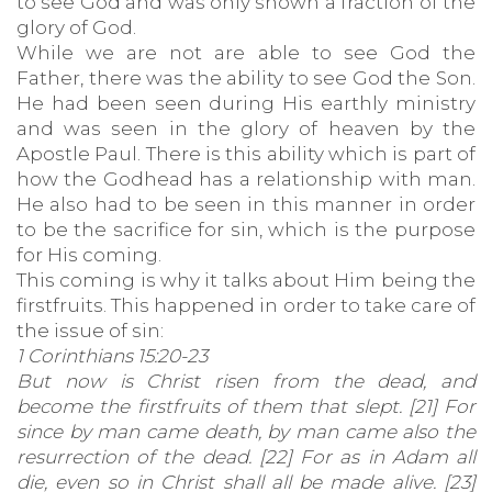
to see God and was only shown a fraction of the
glory of God.
While we are not are able to see God the
Father, there was the ability to see God the Son.
He had been seen during His earthly ministry
and was seen in the glory of heaven by the
Apostle Paul. There is this ability which is part of
how the Godhead has a relationship with man.
He also had to be seen in this manner in order
to be the sacrifice for sin, which is the purpose
for His coming.
This coming is why it talks about Him being the
firstfruits. This happened in order to take care of
the issue of sin:
1 Corinthians 15:20-23
But now is Christ risen from the dead, and
become the firstfruits of them that slept. [21] For
since by man came death, by man came also the
resurrection of the dead. [22] For as in Adam all
die, even so in Christ shall all be made alive. [23]