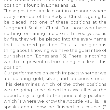
position is found in Ephesians 1:21.
These positions are laid out in a manner where
every member of the Body of Christ is going to
be placed into one of these positions at the
Judgment Seat of Christ. For those who have
nothing remaining and are still saved, yet so as
by fire, they will be placed into the every name
that is named position. This is the glorious
thing about knowing we have the guarantee of
our salvation (Ephesians 1:3). There is nothing
which can prevent us from being in at least this
position.
Our performance on earth impacts whether we
are building gold, silver, and precious stones.
This determines which of the other positions
we are going to be placed into. We all have the
opportunity to get to the principality position,
which is where we know the Apostle Paul is. He
speaks about how he finished his course (2