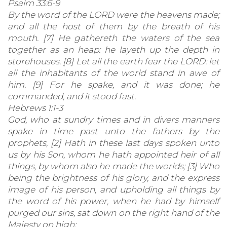
Psalm 33:6-9
By the word of the LORD were the heavens made;
and all the host of them by the breath of his
mouth. [7] He gathereth the waters of the sea
together as an heap: he layeth up the depth in
storehouses. [8] Let all the earth fear the LORD: let
all the inhabitants of the world stand in awe of
him. [9] For he spake, and it was done; he
commanded, and it stood fast.
Hebrews 1:1-3
God, who at sundry times and in divers manners
spake in time past unto the fathers by the
prophets, [2] Hath in these last days spoken unto
us by his Son, whom he hath appointed heir of all
things, by whom also he made the worlds; [3] Who
being the brightness of his glory, and the express
image of his person, and upholding all things by
the word of his power, when he had by himself
purged our sins, sat down on the right hand of the
Majesty on high;