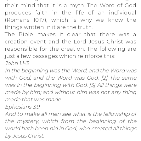
their mind that it is a myth. The Word of God
produces faith in the life of an individual
(Romans 10:17), which is why we know the
things written in it are the truth.
The Bible makes it clear that there was a
creation event and the Lord Jesus Christ was
responsible for the creation. The following are
just a few passages which reinforce this:
John 1:1-3
In the beginning was the Word, and the Word was
with God, and the Word was God. [2] The same
was in the beginning with God. [3] All things were
made by him; and without him was not any thing
made that was made.
Ephesians 3:9
And to make all men see what is the fellowship of
the mystery, which from the beginning of the
world hath been hid in God, who created all things
by Jesus Christ: