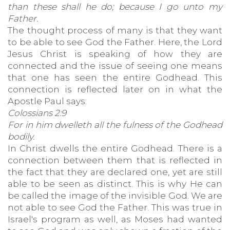
than these shall he do; because I go unto my
Father.
The thought process of many is that they want
to be able to see God the Father. Here, the Lord
Jesus Christ is speaking of how they are
connected and the issue of seeing one means
that one has seen the entire Godhead. This
connection is reflected later on in what the
Apostle Paul says:
Colossians 2:9
For in him dwelleth all the fulness of the Godhead
bodily.
In Christ dwells the entire Godhead. There is a
connection between them that is reflected in
the fact that they are declared one, yet are still
able to be seen as distinct. This is why He can
be called the image of the invisible God. We are
not able to see God the Father. This was true in
Israel's program as well, as Moses had wanted