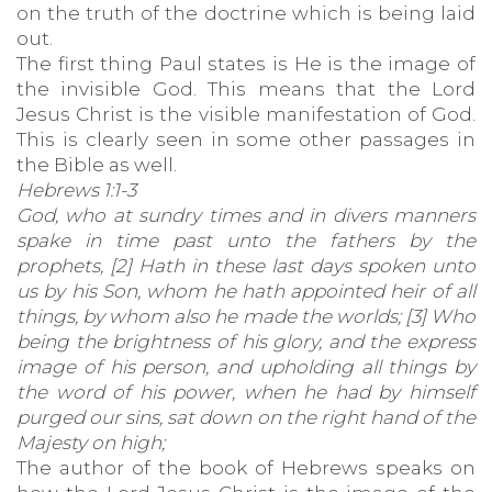
on the truth of the doctrine which is being laid
out.
The first thing Paul states is He is the image of
the invisible God. This means that the Lord
Jesus Christ is the visible manifestation of God.
This is clearly seen in some other passages in
the Bible as well.
Hebrews 1:1-3
God, who at sundry times and in divers manners
spake in time past unto the fathers by the
prophets, [2] Hath in these last days spoken unto
us by his Son, whom he hath appointed heir of all
things, by whom also he made the worlds; [3] Who
being the brightness of his glory, and the express
image of his person, and upholding all things by
the word of his power, when he had by himself
purged our sins, sat down on the right hand of the
Majesty on high;
The author of the book of Hebrews speaks on