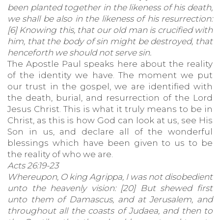
been planted together in the likeness of his death,
we shall be also in the likeness of his resurrection:
[6] Knowing this, that our old man is crucified with
him, that the body of sin might be destroyed, that
henceforth we should not serve sin.
The Apostle Paul speaks here about the reality
of the identity we have. The moment we put
our trust in the gospel, we are identified with
the death, burial, and resurrection of the Lord
Jesus Christ. This is what it truly means to be in
Christ, as this is how God can look at us, see His
Son in us, and declare all of the wonderful
blessings which have been given to us to be
the reality of who we are.
Acts 26:19-23
Whereupon, O king Agrippa, I was not disobedient
unto the heavenly vision: [20] But shewed first
unto them of Damascus, and at Jerusalem, and
throughout all the coasts of Judaea, and then to