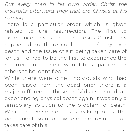
But every man in his own order: Christ the
firstfruits; afterward they that are Christ's at his
coming.
There is a particular order which is given
related to the resurrection. The first to
experience this is the Lord Jesus Christ. This
happened so there could be a victory over
death and the issue of sin being taken care of
for us. He had to be the first to experience the
resurrection so there would be a pattern for
others to be identified in.
While there were other individuals who had
been raised from the dead prior, there is a
major difference. These individuals ended up
experiencing physical death again. It was only a
temporary solution to the problem of death.
What the verse here is speaking of is the
permanent solution, where the resurrection
takes care of this.