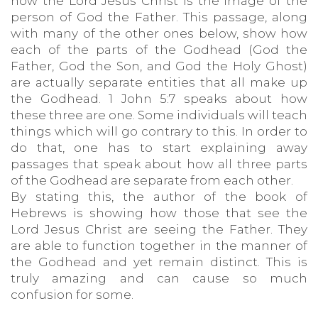
how the Lord Jesus Christ is the image of the
person of God the Father. This passage, along
with many of the other ones below, show how
each of the parts of the Godhead (God the
Father, God the Son, and God the Holy Ghost)
are actually separate entities that all make up
the Godhead. 1 John 5:7 speaks about how
these three are one. Some individuals will teach
things which will go contrary to this. In order to
do that, one has to start explaining away
passages that speak about how all three parts
of the Godhead are separate from each other.
By stating this, the author of the book of
Hebrews is showing how those that see the
Lord Jesus Christ are seeing the Father. They
are able to function together in the manner of
the Godhead and yet remain distinct. This is
truly amazing and can cause so much
confusion for some.