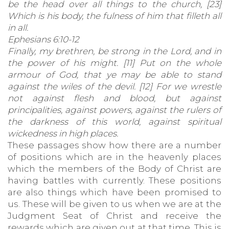
be the head over all things to the church, [23]
Which is his body, the fulness of him that filleth all
in all.
Ephesians 6:10-12
Finally, my brethren, be strong in the Lord, and in
the power of his might. [11] Put on the whole
armour of God, that ye may be able to stand
against the wiles of the devil. [12] For we wrestle
not against flesh and blood, but against
principalities, against powers, against the rulers of
the darkness of this world, against spiritual
wickedness in high places.
These passages show how there are a number
of positions which are in the heavenly places
which the members of the Body of Christ are
having battles with currently. These positions
are also things which have been promised to
us. These will be given to us when we are at the
Judgment Seat of Christ and receive the
rewards which are given out at that time. This is