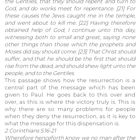
the Gentiles, that they should repent and turn to
God, and do works meet for repentance. [21] For
these causes the Jews caught me in the temple,
and went about to kill me. [22] Having therefore
obtained help of God, I continue unto this day,
witnessing both to small and great, saying none
other things than those which the prophets and
Moses did say should come: [23] That Christ should
suffer, and that he should be the first that should
rise from the dead, and should shew light unto the
people, and to the Gentiles.
This passage shows how the resurrection is a
central part of the message which has been
given to Paul. He goes back to this over and
over, as this is where the victory truly is. This is
why there are so many problems for people
when they deny the resurrection, as it is key to
what the message for this dispensation is.
2 Corinthians 5:16-21
Wherefore henceforth know we no man after the