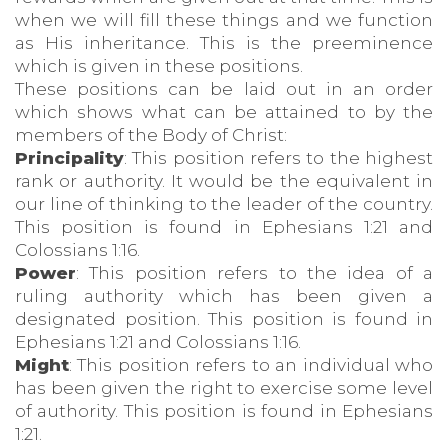
when we will fill these things and we function
as His inheritance. This is the preeminence
which is given in these positions.
These positions can be laid out in an order
which shows what can be attained to by the
members of the Body of Christ:
Principality
: This position refers to the highest
rank or authority. It would be the equivalent in
our line of thinking to the leader of the country.
This position is found in Ephesians 1:21 and
Colossians 1:16.
Power
: This position refers to the idea of a
ruling authority which has been given a
designated position. This position is found in
Ephesians 1:21 and Colossians 1:16.
Might
: This position refers to an individual who
has been given the right to exercise some level
of authority. This position is found in Ephesians
1:21.