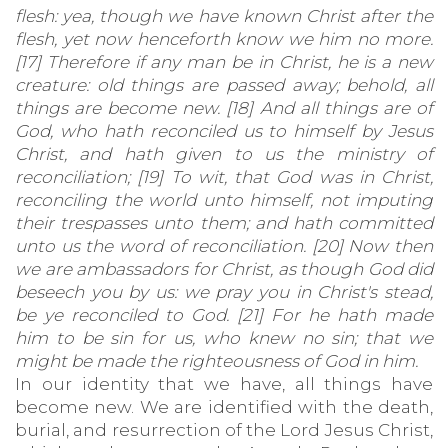
flesh: yea, though we have known Christ after the
flesh, yet now henceforth know we him no more.
[17] Therefore if any man be in Christ, he is a new
creature: old things are passed away; behold, all
things are become new. [18] And all things are of
God, who hath reconciled us to himself by Jesus
Christ, and hath given to us the ministry of
reconciliation; [19] To wit, that God was in Christ,
reconciling the world unto himself, not imputing
their trespasses unto them; and hath committed
unto us the word of reconciliation. [20] Now then
we are ambassadors for Christ, as though God did
beseech you by us: we pray you in Christ's stead,
be ye reconciled to God. [21] For he hath made
him to be sin for us, who knew no sin; that we
might be made the righteousness of God in him.
In our identity that we have, all things have
become new. We are identified with the death,
burial, and resurrection of the Lord Jesus Christ,