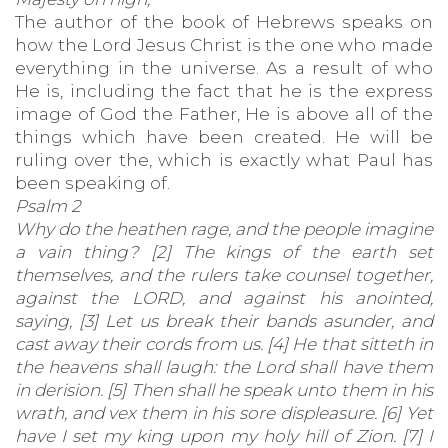
The author of the book of Hebrews speaks on
how the Lord Jesus Christ is the one who made
everything in the universe. As a result of who
He is, including the fact that he is the express
image of God the Father, He is above all of the
things which have been created. He will be
ruling over the, which is exactly what Paul has
been speaking of.
Psalm 2
Why do the heathen rage, and the people imagine
a vain thing? [2] The kings of the earth set
themselves, and the rulers take counsel together,
against the LORD, and against his anointed,
saying, [3] Let us break their bands asunder, and
cast away their cords from us. [4] He that sitteth in
the heavens shall laugh: the Lord shall have them
in derision. [5] Then shall he speak unto them in his
wrath, and vex them in his sore displeasure. [6] Yet
have I set my king upon my holy hill of Zion. [7] I