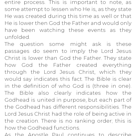
entire process. This is important to note, as
some attempt to lessen who He is, as they state
He was created during this time as well or that
He is lower then God the Father and would only
have been watching these events as they
unfolded.
The question some might ask is these
passages do seem to imply the Lord Jesus
Christ is lower than God the Father. They state
how God the Father created everything
through the Lord Jesus Christ, which they
would say indicates this fact. The Bible is clear
in the definition of who God is (three in one).
The Bible also clearly indicates how the
Godhead is united in purpose, but each part of
the Godhead has different responsibilities. The
Lord Jesus Christ had the role of being active in
the creation. There is no ranking order; this is
how the Godhead functions.
As the Apostle Paul continues to describe