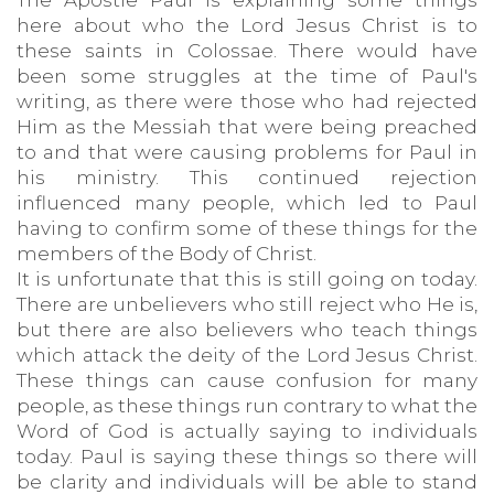
The Apostle Paul is explaining some things
here about who the Lord Jesus Christ is to
these saints in Colossae. There would have
been some struggles at the time of Paul's
writing, as there were those who had rejected
Him as the Messiah that were being preached
to and that were causing problems for Paul in
his ministry. This continued rejection
influenced many people, which led to Paul
having to confirm some of these things for the
members of the Body of Christ.
It is unfortunate that this is still going on today.
There are unbelievers who still reject who He is,
but there are also believers who teach things
which attack the deity of the Lord Jesus Christ.
These things can cause confusion for many
people, as these things run contrary to what the
Word of God is actually saying to individuals
today. Paul is saying these things so there will
be clarity and individuals will be able to stand