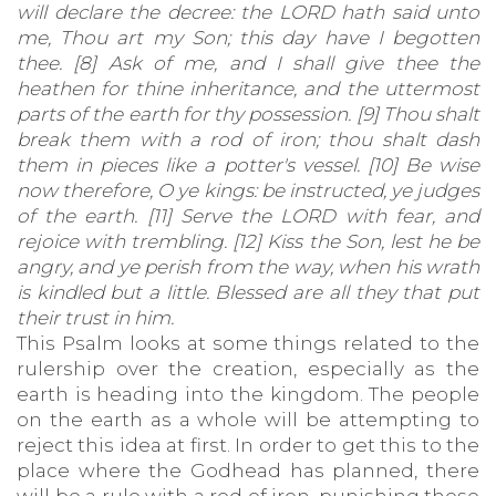
will declare the decree: the LORD hath said unto
me, Thou art my Son; this day have I begotten
thee. [8] Ask of me, and I shall give thee the
heathen for thine inheritance, and the uttermost
parts of the earth for thy possession. [9] Thou shalt
break them with a rod of iron; thou shalt dash
them in pieces like a potter's vessel. [10] Be wise
now therefore, O ye kings: be instructed, ye judges
of the earth. [11] Serve the LORD with fear, and
rejoice with trembling. [12] Kiss the Son, lest he be
angry, and ye perish from the way, when his wrath
is kindled but a little. Blessed are all they that put
their trust in him.
This Psalm looks at some things related to the
rulership over the creation, especially as the
earth is heading into the kingdom. The people
on the earth as a whole will be attempting to
reject this idea at first. In order to get this to the
place where the Godhead has planned, there