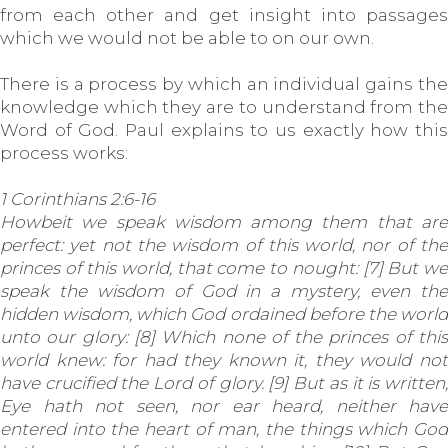
from each other and get insight into passages
which we would not be able to on our own.
There is a process by which an individual gains the
knowledge which they are to understand from the
Word of God. Paul explains to us exactly how this
process works:
1 Corinthians 2:6-16
Howbeit we speak wisdom among them that are
perfect: yet not the wisdom of this world, nor of the
princes of this world, that come to nought: [7] But we
speak the wisdom of God in a mystery, even the
hidden wisdom, which God ordained before the world
unto our glory: [8] Which none of the princes of this
world knew: for had they known it, they would not
have crucified the Lord of glory. [9] But as it is written,
Eye hath not seen, nor ear heard, neither have
entered into the heart of man, the things which God