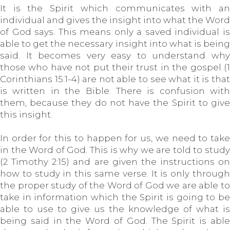
It is the Spirit which communicates with an
individual and gives the insight into what the Word
of God says. This means only a saved individual is
able to get the necessary insight into what is being
said. It becomes very easy to understand why
those who have not put their trust in the gospel (1
Corinthians 15:1-4) are not able to see what it is that
is written in the Bible. There is confusion with
them, because they do not have the Spirit to give
this insight.
In order for this to happen for us, we need to take
in the Word of God. This is why we are told to study
(2 Timothy 2:15) and are given the instructions on
how to study in this same verse. It is only through
the proper study of the Word of God we are able to
take in information which the Spirit is going to be
able to use to give us the knowledge of what is
being said in the Word of God. The Spirit is able