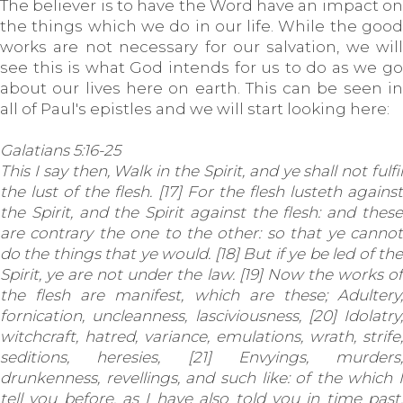
The believer is to have the Word have an impact on
the things which we do in our life. While the good
works are not necessary for our salvation, we will
see this is what God intends for us to do as we go
about our lives here on earth. This can be seen in
all of Paul's epistles and we will start looking here:
Galatians 5:16-25
This I say then, Walk in the Spirit, and ye shall not fulfil
the lust of the flesh. [17] For the flesh lusteth against
the Spirit, and the Spirit against the flesh: and these
are contrary the one to the other: so that ye cannot
do the things that ye would. [18] But if ye be led of the
Spirit, ye are not under the law. [19] Now the works of
the flesh are manifest, which are these; Adultery,
fornication, uncleanness, lasciviousness, [20] Idolatry,
witchcraft, hatred, variance, emulations, wrath, strife,
seditions, heresies, [21] Envyings, murders,
drunkenness, revellings, and such like: of the which I
tell you before, as I have also told you in time past,