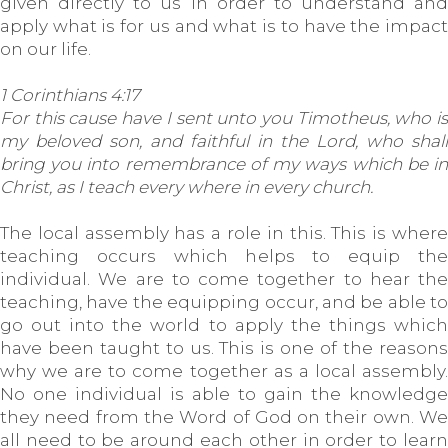
given directly to us in order to understand and
apply what is for us and what is to have the impact
on our life.
1 Corinthians 4:17
For this cause have I sent unto you Timotheus, who is
my beloved son, and faithful in the Lord, who shall
bring you into remembrance of my ways which be in
Christ, as I teach every where in every church.
The local assembly has a role in this. This is where
teaching occurs which helps to equip the
individual. We are to come together to hear the
teaching, have the equipping occur, and be able to
go out into the world to apply the things which
have been taught to us. This is one of the reasons
why we are to come together as a local assembly.
No one individual is able to gain the knowledge
they need from the Word of God on their own. We
all need to be around each other in order to learn