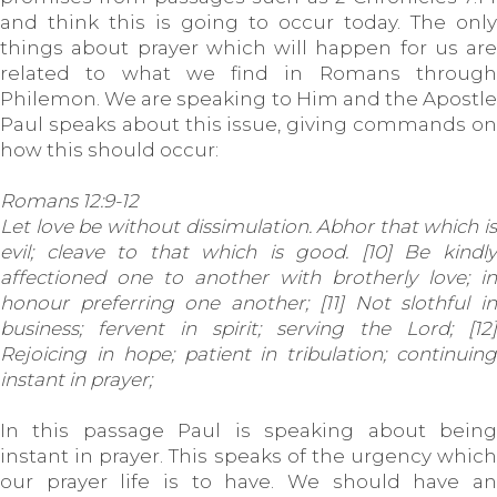
and think this is going to occur today. The only
things about prayer which will happen for us are
related to what we find in Romans through
Philemon. We are speaking to Him and the Apostle
Paul speaks about this issue, giving commands on
how this should occur:
Romans 12:9-12
Let love be without dissimulation. Abhor that which is
evil; cleave to that which is good. [10] Be kindly
affectioned one to another with brotherly love; in
honour preferring one another; [11] Not slothful in
business; fervent in spirit; serving the Lord; [12]
Rejoicing in hope; patient in tribulation; continuing
instant in prayer;
In this passage Paul is speaking about being
instant in prayer. This speaks of the urgency which
our prayer life is to have. We should have an