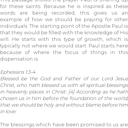
for these saints. Because he is inspired as these
words are being recorded, this gives us an
example of how we should be praying for other
individuals. The starting point of the Apostle Paul is
that they would be filled with the knowledge of His
will. He starts with this type of growth, which is
typically not where we would start. Paul starts here
because of where the focus of things in this
dispensation is:
Ephesians 1:3-4
Blessed be the God and Father of our Lord Jesus
Christ, who hath blessed us with all spiritual blessings
in heavenly places in Christ: [4] According as he hath
chosen us in him before the foundation of the world,
that we should be holy and without blame before him
in love:
The blessings which have been promised to us are