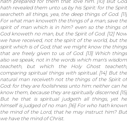
hath prepared for them that love him. [10] But God
hath revealed them unto us by his Spirit: for the Spirit
searcheth all things, yea, the deep things of God. [11]
For what man knoweth the things of a man, save the
spirit of man which is in him? even so the things of
God knoweth no man, but the Spirit of God. [12] Now
we have received, not the spirit of the world, but the
spirit which is of God; that we might know the things
that are freely given to us of God. [13] Which things
also we speak, not in the words which man's wisdom
teacheth, but which the Holy Ghost teacheth;
comparing spiritual things with spiritual. [14] But the
natural man receiveth not the things of the Spirit of
God: for they are foolishness unto him: neither can he
know them, because they are spiritually discerned. [15]
But he that is spiritual judgeth all things, yet he
himself is judged of no man. [16] For who hath known
the mind of the Lord, that he may instruct him? But
we have the mind of Christ.