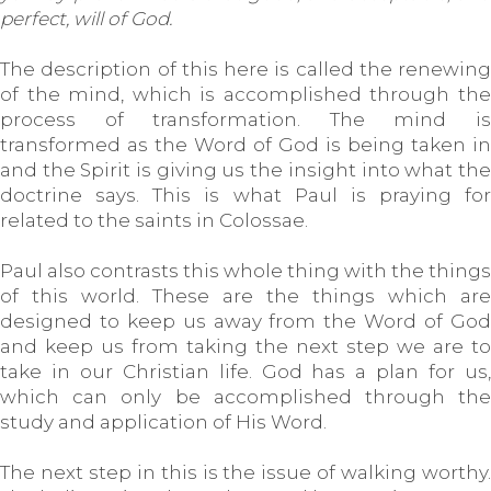
perfect, will of God.
The description of this here is called the renewing
of the mind, which is accomplished through the
process of transformation. The mind is
transformed as the Word of God is being taken in
and the Spirit is giving us the insight into what the
doctrine says. This is what Paul is praying for
related to the saints in Colossae.
Paul also contrasts this whole thing with the things
of this world. These are the things which are
designed to keep us away from the Word of God
and keep us from taking the next step we are to
take in our Christian life. God has a plan for us,
which can only be accomplished through the
study and application of His Word.
The next step in this is the issue of walking worthy.