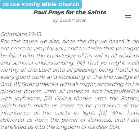
Grace Family Bible Church
Paul Prays for the Saints
By: Scott Morton
Colossians 1:9-13
For this cause we also, since the day we heard it, do
not cease to pray for you, and to desire that ye might
be filled with the knowledge of his will in all wisdom
and spiritual understanding; [10] That ye might walk
worthy of the Lord unto all pleasing, being fruitful in
every good work, and increasing in the knowledge of
God; [11] Strengthened with all might, according to his
glorious power, unto all patience and longsuffering
with joyfulness; [12] Giving thanks unto the Father,
which hath made us meet to be partakers of the
inheritance of the saints in light: [13] Who hath
delivered us from the power of darkness, and hath
translated us into the kingdom of his dear Son: