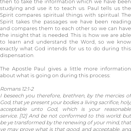
then to take the information which we have been
studying and use it to teach us. Paul tells us the
Spirit compares spiritual things with spiritual. The
Spirit takes the passages we have been reading
and compares them to each other so we can have
the insight that is needed. This is how we are able
to learn and understand the Word, so we know
exactly what God intends for us to do during this
dispensation.
The Apostle Paul gives a little more information
about what is going on during this process:
Romans 12:1-2
I beseech you therefore, brethren, by the mercies of
God, that ye present your bodies a living sacrifice, holy,
acceptable unto God, which is your reasonable
service. [12] And be not conformed to this world: but
be ye transformed by the renewing of your mind, that
ye may prove what is that good, and acceptable, and