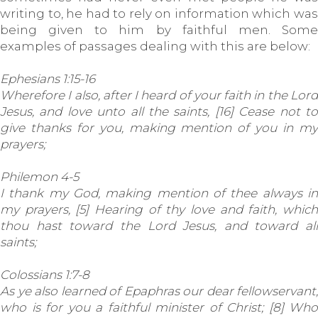
writing to, he had to rely on information which was
being given to him by faithful men. Some
examples of passages dealing with this are below:
Ephesians 1:15-16
Wherefore I also, after I heard of your faith in the Lord
Jesus, and love unto all the saints, [16] Cease not to
give thanks for you, making mention of you in my
prayers;
Philemon 4-5
I thank my God, making mention of thee always in
my prayers, [5] Hearing of thy love and faith, which
thou hast toward the Lord Jesus, and toward all
saints;
Colossians 1:7-8
As ye also learned of Epaphras our dear fellowservant,
who is for you a faithful minister of Christ; [8] Who