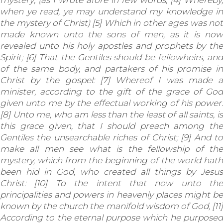
mystery; (as I wrote afore in few words, [4] Whereby,
when ye read, ye may understand my knowledge in
the mystery of Christ) [5] Which in other ages was not
made known unto the sons of men, as it is now
revealed unto his holy apostles and prophets by the
Spirit; [6] That the Gentiles should be fellowheirs, and
of the same body, and partakers of his promise in
Christ by the gospel: [7] Whereof I was made a
minister, according to the gift of the grace of God
given unto me by the effectual working of his power.
[8] Unto me, who am less than the least of all saints, is
this grace given, that I should preach among the
Gentiles the unsearchable riches of Christ; [9] And to
make all men see what is the fellowship of the
mystery, which from the beginning of the world hath
been hid in God, who created all things by Jesus
Christ: [10] To the intent that now unto the
principalities and powers in heavenly places might be
known by the church the manifold wisdom of God, [11]
According to the eternal purpose which he purposed