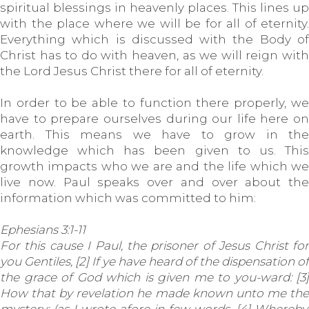
spiritual blessings in heavenly places. This lines up
with the place where we will be for all of eternity.
Everything which is discussed with the Body of
Christ has to do with heaven, as we will reign with
the Lord Jesus Christ there for all of eternity.
In order to be able to function there properly, we
have to prepare ourselves during our life here on
earth. This means we have to grow in the
knowledge which has been given to us. This
growth impacts who we are and the life which we
live now. Paul speaks over and over about the
information which was committed to him:
Ephesians 3:1-11
For this cause I Paul, the prisoner of Jesus Christ for
you Gentiles, [2] If ye have heard of the dispensation of
the grace of God which is given me to you-ward: [3]
How that by revelation he made known unto me the