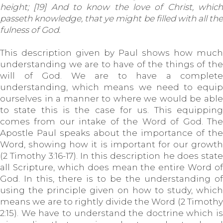
height; [19] And to know the love of Christ, which
passeth knowledge, that ye might be filled with all the
fulness of God.
This description given by Paul shows how much
understanding we are to have of the things of the
will of God. We are to have a complete
understanding, which means we need to equip
ourselves in a manner to where we would be able
to state this is the case for us. This equipping
comes from our intake of the Word of God. The
Apostle Paul speaks about the importance of the
Word, showing how it is important for our growth
(2 Timothy 3:16-17). In this description he does state
all Scripture, which does mean the entire Word of
God. In this, there is to be the understanding of
using the principle given on how to study, which
means we are to rightly divide the Word (2 Timothy
2:15). We have to understand the doctrine which is