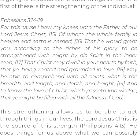
first of these is the strengthening of the individual:
Ephesians 3:14-19
For this cause I bow my knees unto the Father of our
Lord Jesus Christ, [15] Of whom the whole family in
heaven and earth is named, [16] That he would grant
you, according to the riches of his glory, to be
strengthened with might by his Spirit in the inner
man; [17] That Christ may dwell in your hearts by faith;
that ye, being rooted and grounded in love, [18] May
be able to comprehend with all saints what is the
breadth, and length, and depth, and height; [19] And
to know the love of Christ, which passeth knowledge,
that ye might be filled with all the fulness of God.
This strengthening allows us to be able to get
through things in our lives. The Lord Jesus Christ is
the source of this strength (Philippians 4:13). He
does things for us above what we can possibly