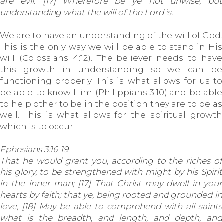
are evil. [17] Wherefore be ye not unwise, but
understanding what the will of the Lord is.
We are to have an understanding of the will of God.
This is the only way we will be able to stand in His
will (Colossians 4:12). The believer needs to have
this growth in understanding so we can be
functioning properly. This is what allows for us to
be able to know Him (Philippians 3:10) and be able
to help other to be in the position they are to be as
well. This is what allows for the spiritual growth
which is to occur:
Ephesians 3:16-19
That he would grant you, according to the riches of
his glory, to be strengthened with might by his Spirit
in the inner man; [17] That Christ may dwell in your
hearts by faith; that ye, being rooted and grounded in
love, [18] May be able to comprehend with all saints
what is the breadth, and length, and depth, and