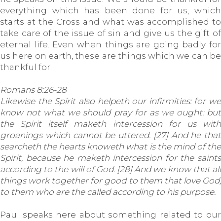
everything which has been done for us, which
starts at the Cross and what was accomplished to
take care of the issue of sin and give us the gift of
eternal life. Even when things are going badly for
us here on earth, these are things which we can be
thankful for.
Romans 8:26-28
Likewise the Spirit also helpeth our infirmities: for we
know not what we should pray for as we ought: but
the Spirit itself maketh intercession for us with
groanings which cannot be uttered. [27] And he that
searcheth the hearts knoweth what is the mind of the
Spirit, because he maketh intercession for the saints
according to the will of God. [28] And we know that all
things work together for good to them that love God,
to them who are the called according to his purpose.
Paul speaks here about something related to our