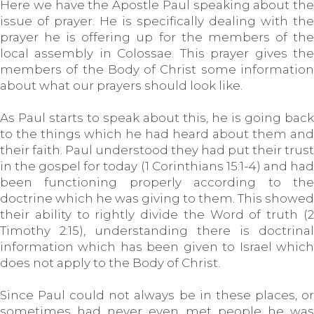
Here we have the Apostle Paul speaking about the
issue of prayer. He is specifically dealing with the
prayer he is offering up for the members of the
local assembly in Colossae. This prayer gives the
members of the Body of Christ some information
about what our prayers should look like.
As Paul starts to speak about this, he is going back
to the things which he had heard about them and
their faith. Paul understood they had put their trust
in the gospel for today (1 Corinthians 15:1-4) and had
been functioning properly according to the
doctrine which he was giving to them. This showed
their ability to rightly divide the Word of truth (2
Timothy 2:15), understanding there is doctrinal
information which has been given to Israel which
does not apply to the Body of Christ.
Since Paul could not always be in these places, or
sometimes had never even met people he was