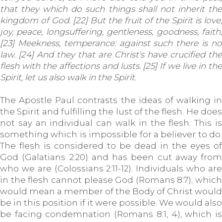
that they which do such things shall not inherit the
kingdom of God. [22] But the fruit of the Spirit is love,
joy, peace, longsuffering, gentleness, goodness, faith,
[23] Meekness, temperance: against such there is no
law. [24] And they that are Christ's have crucified the
flesh with the affections and lusts. [25] If we live in the
Spirit, let us also walk in the Spirit.
The Apostle Paul contrasts the ideas of walking in
the Spirit and fulfilling the lust of the flesh. He does
not say an individual can walk in the flesh. This is
something which is impossible for a believer to do.
The flesh is considered to be dead in the eyes of
God (Galatians 2:20) and has been cut away from
who we are (Colossians 2:11-12). Individuals who are
in the flesh cannot please God (Romans 8:7); which
would mean a member of the Body of Christ would
be in this position if it were possible. We would also
be facing condemnation (Romans 8:1, 4), which is