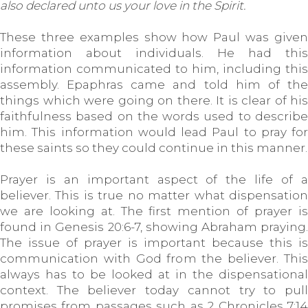
also declared unto us your love in the Spirit.
These three examples show how Paul was given
information about individuals. He had this
information communicated to him, including this
assembly. Epaphras came and told him of the
things which were going on there. It is clear of his
faithfulness based on the words used to describe
him. This information would lead Paul to pray for
these saints so they could continue in this manner.
Prayer is an important aspect of the life of a
believer. This is true no matter what dispensation
we are looking at. The first mention of prayer is
found in Genesis 20:6-7, showing Abraham praying.
The issue of prayer is important because this is
communication with God from the believer. This
always has to be looked at in the dispensational
context. The believer today cannot try to pull
promises from passages such as 2 Chronicles 7:14