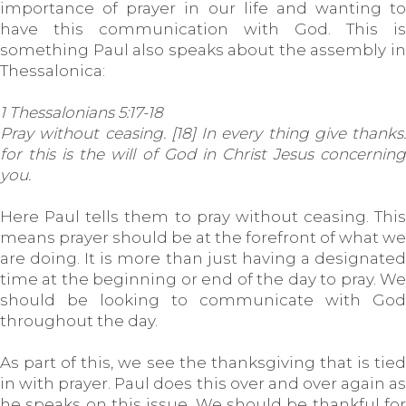
importance of prayer in our life and wanting to
have this communication with God. This is
something Paul also speaks about the assembly in
Thessalonica:
1 Thessalonians 5:17-18
Pray without ceasing. [18] In every thing give thanks:
for this is the will of God in Christ Jesus concerning
you.
Here Paul tells them to pray without ceasing. This
means prayer should be at the forefront of what we
are doing. It is more than just having a designated
time at the beginning or end of the day to pray. We
should be looking to communicate with God
throughout the day.
As part of this, we see the thanksgiving that is tied
in with prayer. Paul does this over and over again as
he speaks on this issue. We should be thankful for