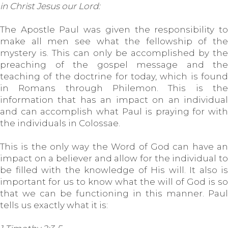
in Christ Jesus our Lord:
The Apostle Paul was given the responsibility to
make all men see what the fellowship of the
mystery is. This can only be accomplished by the
preaching of the gospel message and the
teaching of the doctrine for today, which is found
in Romans through Philemon. This is the
information that has an impact on an individual
and can accomplish what Paul is praying for with
the individuals in Colossae.
This is the only way the Word of God can have an
impact on a believer and allow for the individual to
be filled with the knowledge of His will. It also is
important for us to know what the will of God is so
that we can be functioning in this manner. Paul
tells us exactly what it is: