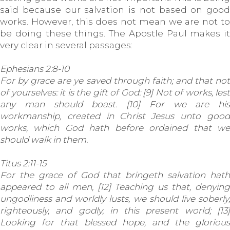
said because our salvation is not based on good
works. However, this does not mean we are not to
be doing these things. The Apostle Paul makes it
very clear in several passages:
Ephesians 2:8-10
For by grace are ye saved through faith; and that not
of yourselves: it is the gift of God: [9] Not of works, lest
any man should boast. [10] For we are his
workmanship, created in Christ Jesus unto good
works, which God hath before ordained that we
should walk in them.
Titus 2:11-15
For the grace of God that bringeth salvation hath
appeared to all men, [12] Teaching us that, denying
ungodliness and worldly lusts, we should live soberly,
righteously, and godly, in this present world; [13]
Looking for that blessed hope, and the glorious