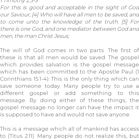
1 Timothy 2:3-5
For this is good and acceptable in the sight of God
our Saviour; [4] Who will have all men to be saved, and
to come unto the knowledge of the truth. [5] For
there is one God, and one mediator between God and
men, the man Christ Jesus;
The will of God comes in two parts. The first of
these is that all men would be saved. The gospel
which provides salvation is the gospel message
which has been committed to the Apostle Paul (1
Corinthians 15:1-4). This is the only thing which can
save someone today. Many people try to use a
different gospel or add something to this
message. By doing either of these things, the
gospel message no longer can have the impact it
is supposed to have and would not save anyone.
This is a message which all of mankind has access
to (Titus 2:11). Many people do not realize this, but