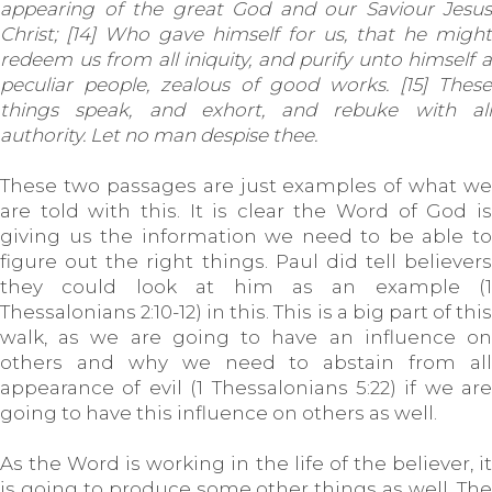
appearing of the great God and our Saviour Jesus
Christ; [14] Who gave himself for us, that he might
redeem us from all iniquity, and purify unto himself a
peculiar people, zealous of good works. [15] These
things speak, and exhort, and rebuke with all
authority. Let no man despise thee.
These two passages are just examples of what we
are told with this. It is clear the Word of God is
giving us the information we need to be able to
figure out the right things. Paul did tell believers
they could look at him as an example (1
Thessalonians 2:10-12) in this. This is a big part of this
walk, as we are going to have an influence on
others and why we need to abstain from all
appearance of evil (1 Thessalonians 5:22) if we are
going to have this influence on others as well.
As the Word is working in the life of the believer, it
is going to produce some other things as well. The