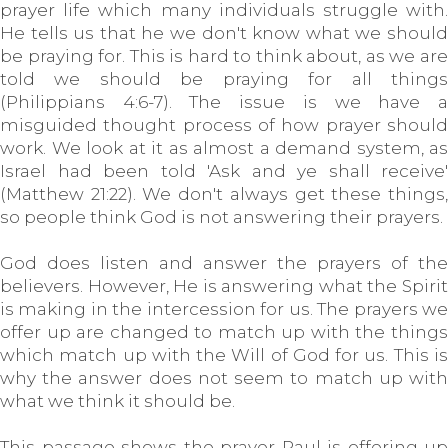
prayer life which many individuals struggle with.
He tells us that he we don't know what we should
be praying for. This is hard to think about, as we are
told we should be praying for all things
(Philippians 4:6-7). The issue is we have a
misguided thought process of how prayer should
work. We look at it as almost a demand system, as
Israel had been told 'Ask and ye shall receive'
(Matthew 21:22). We don't always get these things,
so people think God is not answering their prayers.
God does listen and answer the prayers of the
believers. However, He is answering what the Spirit
is making in the intercession for us. The prayers we
offer up are changed to match up with the things
which match up with the Will of God for us. This is
why the answer does not seem to match up with
what we think it should be.
This passage shows the prayer Paul is offering up