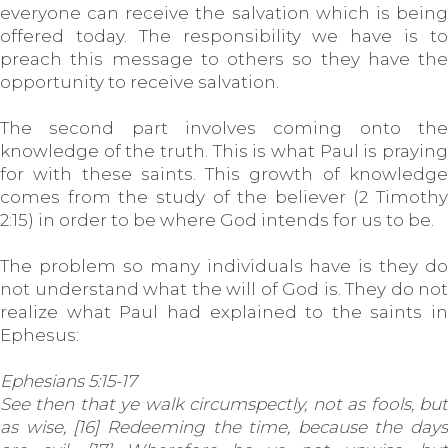
everyone can receive the salvation which is being
offered today. The responsibility we have is to
preach this message to others so they have the
opportunity to receive salvation.
The second part involves coming onto the
knowledge of the truth. This is what Paul is praying
for with these saints. This growth of knowledge
comes from the study of the believer (2 Timothy
2:15) in order to be where God intends for us to be.
The problem so many individuals have is they do
not understand what the will of God is. They do not
realize what Paul had explained to the saints in
Ephesus:
Ephesians 5:15-17
See then that ye walk circumspectly, not as fools, but
as wise, [16] Redeeming the time, because the days