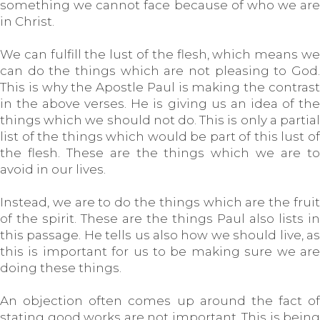
something we cannot face because of who we are
in Christ.
We can fulfill the lust of the flesh, which means we
can do the things which are not pleasing to God.
This is why the Apostle Paul is making the contrast
in the above verses. He is giving us an idea of the
things which we should not do. This is only a partial
list of the things which would be part of this lust of
the flesh. These are the things which we are to
avoid in our lives.
Instead, we are to do the things which are the fruit
of the spirit. These are the things Paul also lists in
this passage. He tells us also how we should live, as
this is important for us to be making sure we are
doing these things.
An objection often comes up around the fact of
stating good works are not important. This is being