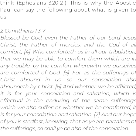
think (Ephesians 3:20-21). This is why the Apostle
Paul can say the following about what is given to
us:
2 Corinthians 1:3-7
Blessed be God, even the Father of our Lord Jesus
Christ, the Father of mercies, and the God of all
comfort; [4] Who comforteth us in all our tribulation,
that we may be able to comfort them which are in
any trouble, by the comfort wherewith we ourselves
are comforted of God. [5] For as the sufferings of
Christ abound in us, so our consolation also
aboundeth by Christ. [6] And whether we be afflicted,
it is for your consolation and salvation, which is
effectual in the enduring of the same sufferings
which we also suffer: or whether we be comforted, it
is for your consolation and salvation. [7] And our hope
of you is stedfast, knowing, that as ye are partakers of
the sufferings, so shall ye be also of the consolation.