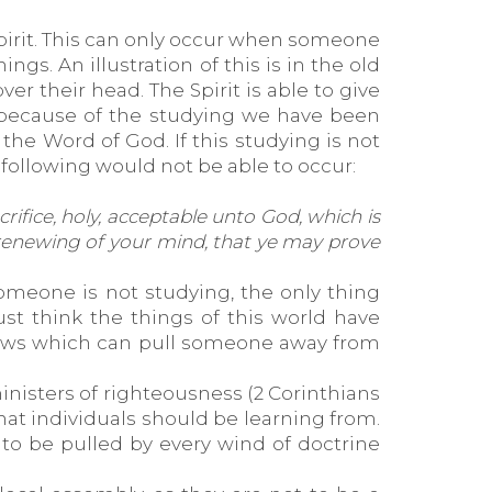
Spirit. This can only occur when someone
ngs. An illustration of this is in the old
r their head. The Spirit is able to give
) because of the studying we have been
o the Word of God. If this studying is not
 following would not be able to occur:
rifice, holy, acceptable unto God, which is
 renewing of your mind, that ye may prove
someone is not studying, the only thing
st think the things of this world have
llows which can pull someone away from
inisters of righteousness (2 Corinthians
hat individuals should be learning from.
to be pulled by every wind of doctrine