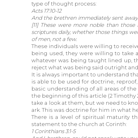
type of thought process:
Acts 17:10-12
And the brethren immediately sent away 
[11] These were more noble than those i
scriptures daily, whether those things w
of men, not a few.
These individuals were willing to recei
being used, they were willing to take 
whatever was being taught lined up, th
reject what was being said outright and
It is always important to understand tha
is able to be used for doctrine, reproof
basic understanding of all areas of the
the beginning of this article (2 Timothy
take a look at them, but we need to kno
ark. This was doctrine for him in what h
There is a level of spiritual maturity
statement to the church at Corinth:
1 Corinthians 3:1-5