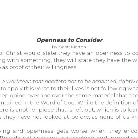
Openness to Consider
By: Scott Morton
of Christ would state they have an openness to co
ing with something, they will state they have the 
 as proof of their willingness:
 a workman that needeth not to be ashamed, rightly di
apply this verse to their lives is not following w
keep going over and over the same material that th
ntained in the Word of God. While the definition of
re is another piece that is left out, which is to l
 they have not looked at before, as none of us kn
dying and openness gets worse when they enco