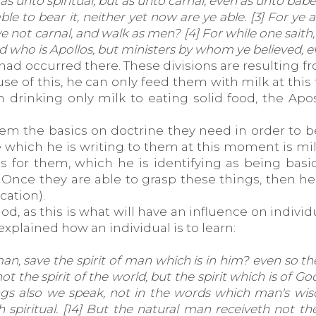
s unto spiritual, but as unto carnal, even as unto babes 
le to bear it, neither yet now are ye able. [3] For ye
 ye not carnal, and walk as men? [4] For while one saith,
and who is Apollos, but ministers by whom ye believed,
 had occurred there. These divisions are resulting f
cause of this, he can only feed them with milk at th
drinking only milk to eating solid food, the Apost
hem the basics on doctrine they need in order to b
le which he is writing to them at this moment is mi
 for them, which he is identifying as being basi
 Once they are able to grasp these things, then 
cation).
d, as this is what will have an influence on indivi
xplained how an individual is to learn:
n, save the spirit of man which is in him? even so t
not the spirit of the world, but the spirit which is of 
hings also we speak, not in the words which man's w
 spiritual. [14] But the natural man receiveth not the