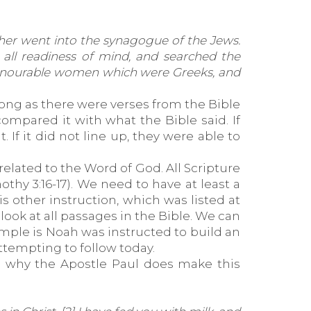
her went into the synagogue of the Jews.
 all readiness of mind, and searched the
f honourable women which were Greeks, and
long as there were verses from the Bible
ompared it with what the Bible said. If
f it did not line up, they were able to
related to the Word of God. All Scripture
othy 3:16-17). We need to have at least a
s other instruction, which was listed at
look at all passages in the Bible. We can
ample is Noah was instructed to build an
ttempting to follow today.
 is why the Apostle Paul does make this