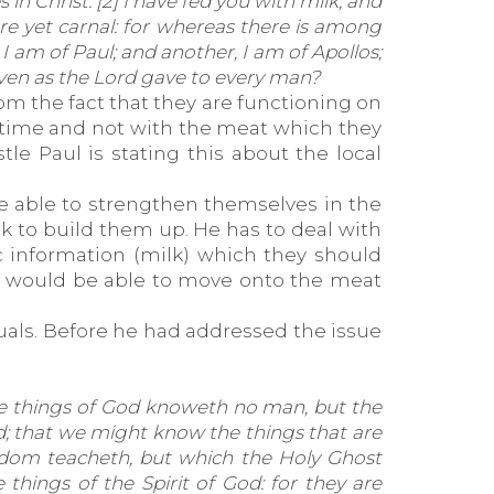
in Christ. [2] I have fed you with milk, and
 are yet carnal: for whereas there is among
 I am of Paul; and another, I am of Apollos;
 even as the Lord gave to every man?
rom the fact that they are functioning on
is time and not with the meat which they
le Paul is stating this about the local
e able to strengthen themselves in the
lk to build them up. He has to deal with
c information (milk) which they should
he would be able to move onto the meat
duals. Before he had addressed the issue
he things of God knoweth no man, but the
God; that we might know the things that are
isdom teacheth, but which the Holy Ghost
 things of the Spirit of God: for they are