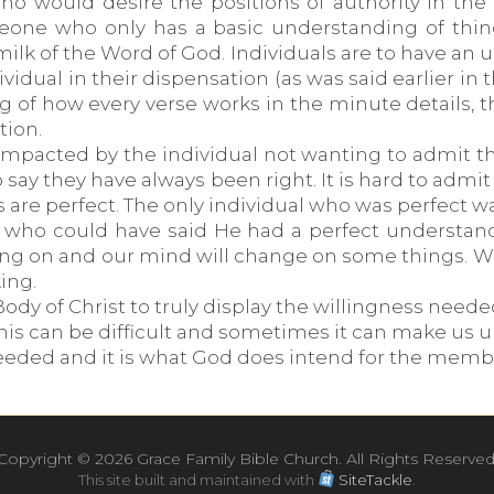
o would desire the positions of authority in the l
omeone who only has a basic understanding of thi
k of the Word of God. Individuals are to have an u
ividual in their dispensation (as was said earlier in
g of how every verse works in the minute details,
tion.
impacted by the individual not wanting to admit th
to say they have always been right. It is hard to adm
 are perfect. The only individual who was perfect w
ho could have said He had a perfect understanding
ing on and our mind will change on some things. We
ing.
dy of Christ to truly display the willingness needed
his can be difficult and sometimes it can make us
 needed and it is what God does intend for the membe
Copyright ©
2026 Grace Family Bible Church. All Rights Reserved
This site built and maintained with
SiteTackle
.