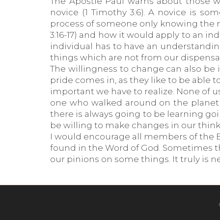
The Apostle Paul warns about those wh
novice (1 Timothy 3:6). A novice is s
process of someone only knowing the mil
3:16-17) and how it would apply to an ind
individual has to have an understandin
things which are not from our dispensa
The willingness to change can also be 
pride comes in, as they like to be able 
important we have to realize. None of us
one who walked around on the planet w
there is always going to be learning go
be willing to make changes in our think
I would encourage all members of the Bo
found in the Word of God. Sometimes t
our pinions on some things. It truly is