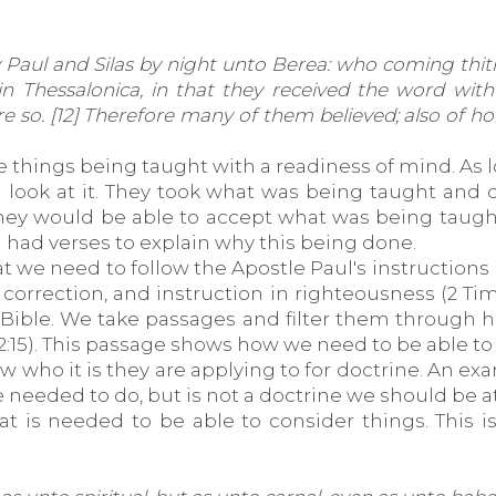
Paul and Silas by night unto Berea: who coming thit
n Thessalonica, in that they received the word with
ere so. [12] Therefore many of them believed; also o
ve things being taught with a readiness of mind. As 
a look at it. They took what was being taught and c
ey would be able to accept what was being taught. I
 had verses to explain why this being done.
t we need to follow the Apostle Paul's instructions 
, correction, and instruction in righteousness (2 Tim
 Bible. We take passages and filter them through hi
 2:15). This passage shows how we need to be able to 
w who it is they are applying to for doctrine. An ex
e needed to do, but is not a doctrine we should be a
 that is needed to be able to consider things. This