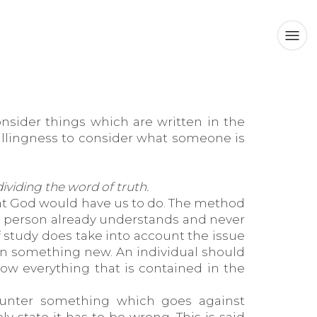
nsider things which are written in the
willingness to consider what someone is
viding the word of truth.
hat God would have us to do. The method
e person already understands and never
 study does take into account the issue
earn something new. An individual should
ow everything that is contained in the
unter something which goes against