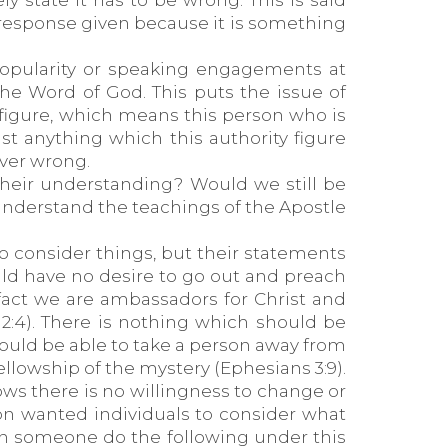
 state it has to be wrong. This is said
l response given because it is something
popularity or speaking engagements at
the Word of God. This puts the issue of
 figure, which means this person who is
st anything which this authority figure
ever wrong.
 their understanding? Would we still be
nderstand the teachings of the Apostle
o consider things, but their statements
would have no desire to go out and preach
fact we are ambassadors for Christ and
y 2:4). There is nothing which should be
hould be able to take a person away from
ellowship of the mystery (Ephesians 3:9).
hows there is no willingness to change or
n wanted individuals to consider what
an someone do the following under this