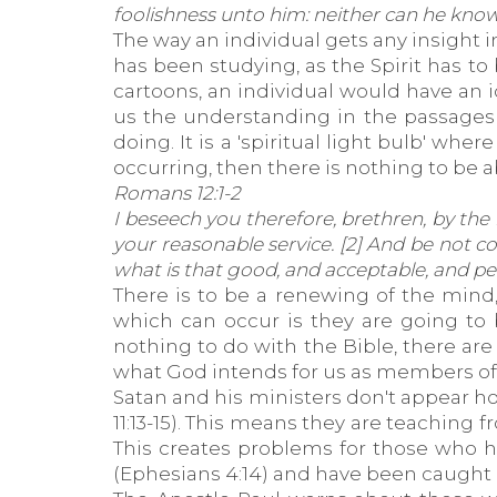
foolishness unto him: neither can he know
The way an individual gets any insight 
has been studying, as the Spirit has to b
cartoons, an individual would have an i
us the understanding in the passages 
doing. It is a 'spiritual light bulb' whe
occurring, then there is nothing to be 
Romans 12:1-2
I beseech you therefore, brethren, by the 
your reasonable service. [2] And be not 
what is that good, and acceptable, and perf
There is to be a renewing of the mind,
which can occur is they are going to 
nothing to do with the Bible, there a
what God intends for us as members of t
Satan and his ministers don't appear ho
11:13-15). This means they are teaching
This creates problems for those who h
(Ephesians 4:14) and have been caught in