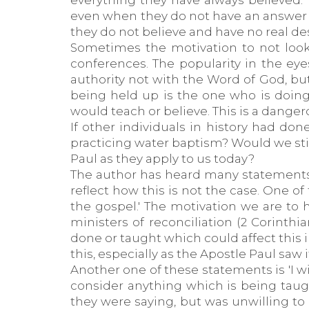
everything they have always believed. 
even when they do not have an answer fo
they do not believe and have no real desi
Sometimes the motivation to not look
conferences. The popularity in the eye
authority not with the Word of God, bu
being held up is the one who is doing 
would teach or believe. This is a dange
If other individuals in history had do
practicing water baptism? Would we st
Paul as they apply to us today?
The author has heard many statements b
reflect how this is not the case. One of
the gospel.' The motivation we are to
ministers of reconciliation (2 Corinthi
done or taught which could affect this 
this, especially as the Apostle Paul saw
Another one of these statements is 'I wi
consider anything which is being tau
they were saying, but was unwilling t