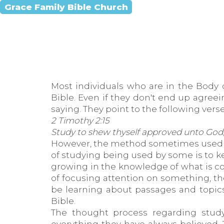
Grace Family Bible Church
Most individuals who are in the Body 
Bible. Even if they don't end up agree
saying. They point to the following verse
2 Timothy 2:15
Study to shew thyself approved unto God,
However, the method sometimes used to 
of studying being used by some is to 
growing in the knowledge of what is co
of focusing attention on something, the
be learning about passages and topics
Bible.
The thought process regarding stu