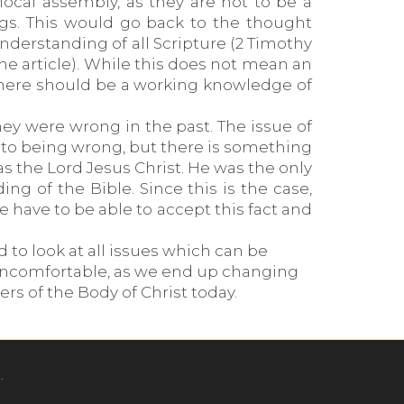
ocal assembly, as they are not to be a
ngs. This would go back to the thought
nderstanding of all Scripture (2 Timothy
 the article). While this does not mean an
 there should be a working knowledge of
ey were wrong in the past. The issue of
it to being wrong, but there is something
as the Lord Jesus Christ. He was the only
 of the Bible. Since this is the case,
 have to be able to accept this fact and
 to look at all issues which can be
 uncomfortable, as we end up changing
rs of the Body of Christ today.
.