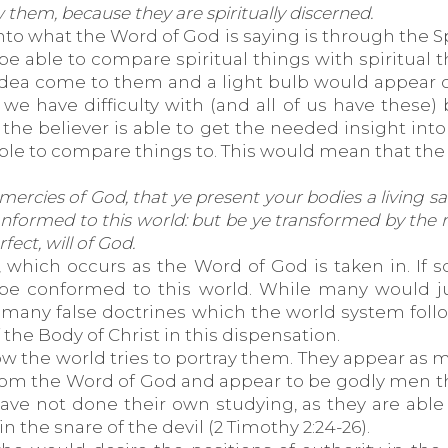
 them, because they are spiritually discerned.
into what the Word of God is saying is through the 
e able to compare spiritual things with spiritual thi
dea come to them and a light bulb would appear ove
we have difficulty with (and all of us have these
re the believer is able to get the needed insight int
able to compare things to. This would mean that the
mercies of God, that ye present your bodies a living sac
conformed to this world: but be ye transformed by the
ect, will of God.
 which occurs as the Word of God is taken in. If 
be conformed to this world. While many would ju
re many false doctrines which the world system fo
he Body of Christ in this dispensation.
w the world tries to portray them. They appear as m
 from the Word of God and appear to be godly men t
ave not done their own studying, as they are able 
 the snare of the devil (2 Timothy 2:24-26).