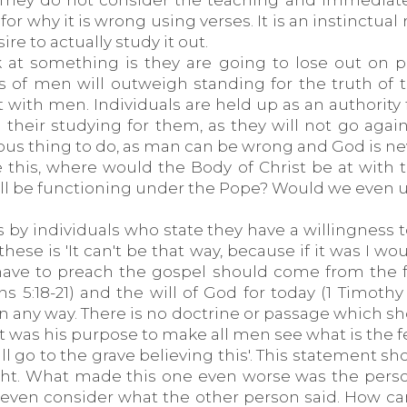
They do not consider the teaching and immediately
r why it is wrong using verses. It is an instinctua
re to actually study it out.
 at something is they are going to lose out on 
s of men will outweigh standing for the truth of 
t with men. Individuals are held up as an authority
their studying for them, as they will not go again
rous thing to do, as man can be wrong and God is n
ne this, where would the Body of Christ be at with
ill be functioning under the Pope? Would we even u
y individuals who state they have a willingness t
 these is 'It can't be that way, because if it was I 
 have to preach the gospel should come from the 
ans 5:18-21) and the will of God for today (1 Timoth
in any way. There is no doctrine or passage which s
 it was his purpose to make all men see what is the f
ll go to the grave believing this'. This statement s
ght. What made this one even worse was the perso
o even consider what the other person said. How c