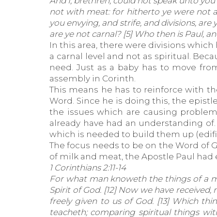
And I, brethren, could not speak unto you a
not with meat: for hitherto ye were not ab
you envying, and strife, and divisions, are
are ye not carnal? [5] Who then is Paul, 
In this area, there were divisions which
a carnal level and not as spiritual. Be
need. Just as a baby has to move from 
assembly in Corinth.
This means he has to reinforce with t
Word. Since he is doing this, the epist
the issues which are causing problems
already have had an understanding of.
which is needed to build them up (edifi
The focus needs to be on the Word of Go
of milk and meat, the Apostle Paul had e
1 Corinthians 2:11-14
For what man knoweth the things of a ma
Spirit of God. [12] Now we have received, 
freely given to us of God. [13] Which t
teacheth; comparing spiritual things with