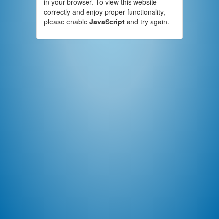
in your browser. To view this website
correctly and enjoy proper functionality,
please enable
JavaScript
and try again.