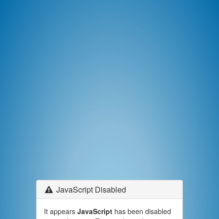
JavaScript Disabled
It appears
JavaScript
has been disabled